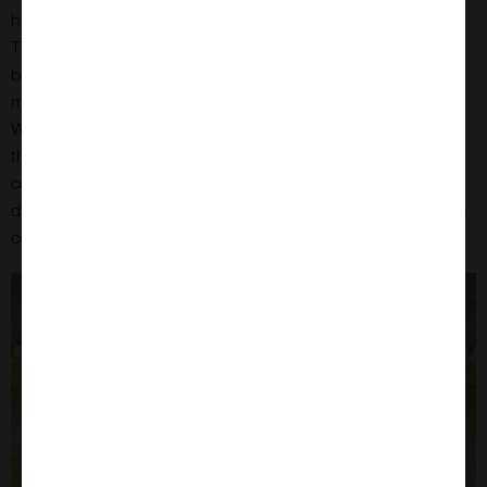
has reached that level. How do they know? They are clever.
The only way I know, is either that it has been capped by the
bees, or I have to test the honey with a refractometer to
measure the % water content. I am not as clever as the bees.
When the bees have reduced the water content of the honey
they are storing to the correct level they proceed to cap each
cell with a coat of wax to seal it. This wax, and bees produce
different types of wax for different functions, is almost white in
colour.