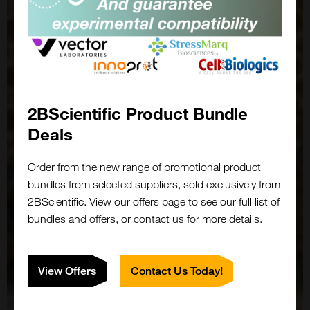
2BScientific Product Bundle
Deals
Order from the new range of promotional product
bundles from selected suppliers, sold exclusively from
2BScientific. View our offers page to see our full list of
bundles and offers, or contact us for more details.
View Offers
Contact Us Today!