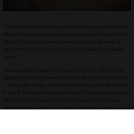
The first photograph shows a frame resting on top of the hive
where the bees have started to cap the cells at the top of the
frame. The other cells lower down contain nectar which is
being turned into honey but has not yet passed bee quality
control.
The second photograph shows one side of an (almost) fully
capped frame. This frame has honey with a moisture content
of about 18% or less. The bees have told me, so I don’t need
to test it. To harvest the honey I take off the wax cappings from
the end of the cells and extract the honey. The result is an
empty frame as shown in the third photograph. It looks a bit of
a mess, still covered in sticky honey and with damaged
individual wax cells. What a waste you may think. Not so. I
simply give this empty frame back to the bees. Within a day of