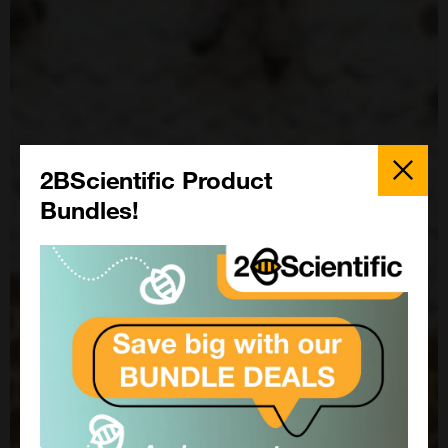
Close
Popup
2BScientific Product
Bundles!