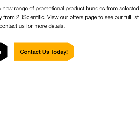
nufacturers that
e new range of promotional product bundles from selected 
 (LLOQ) for
y from 2BScientific. View our offers page to see our full lis
m 1pg/ml compared
 contact us for more details.
s
Contact Us Today!
iotechnology researchers can rely on PBL's
interferon a
ate drug discovery and development. Precise measurement 
 in
evaluating potential therapeutic candidates and as
mune response
h - impact journal publication and validated by independ