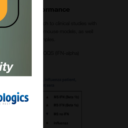
al-World Performance
om pre-clinical research to clinical studies with
 tissue culture work, mouse models, as well
oimmune patient samples.
at market-leading LLOQS (IFN-alpha)
diseases sera
dated