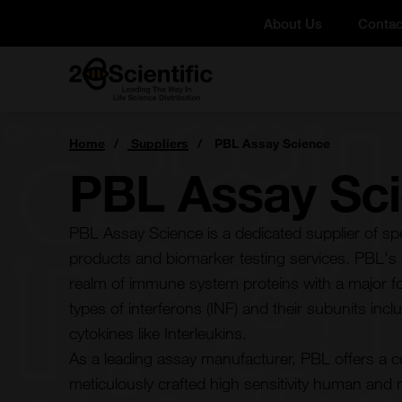
Skip
About Us
Contac
to
content
Home
You
Home
Suppliers
PBL Assay Science
are
here:
PBL Assay Sc
PBL Assay Science is a dedicated supplier of s
products and biomarker testing services. PBL's c
realm of immune system proteins with a major fo
types of interferons (INF) and their subunits in
cytokines like Interleukins.
As a leading assay manufacturer, PBL offers a 
meticulously crafted high sensitivity human and