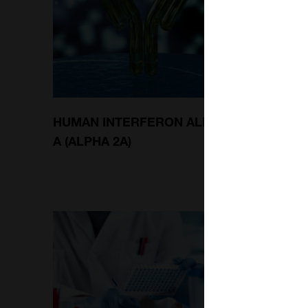
HUMAN INTERFERON ALPHA
MOUSE
A (ALPHA 2A)
MAMM