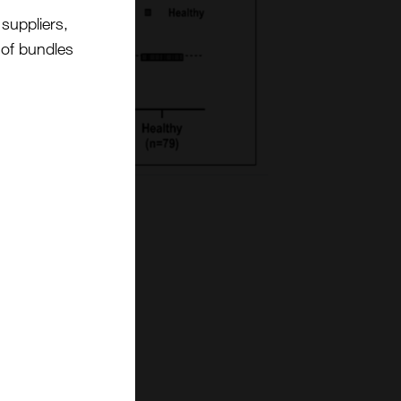
suppliers,
t of bundles
nd cytokine
of these immune
sessing their
ent CROs, these