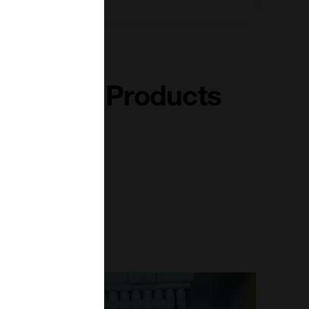
terferon Products
Read More