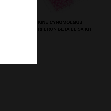
VERIKINE CYNOMOLGUS
ERUM
INTERFERON BETA ELISA KIT