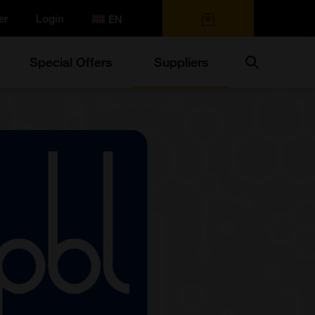
er
Login
0 items
Search
Special Offers
Suppliers