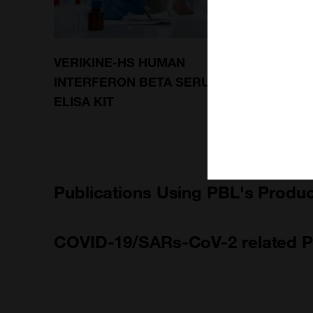
VERIKINE-HS HUMAN
VERIK
INTERFERON BETA SERUM
INTER
ELISA KIT
SUBTY
Publications Using PBL's Produ
COVID-19/SARs-CoV-2 related P