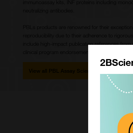
immunoassay kits, INF proteins including monoc
neutralizing antibodies.
PBLs products are renowned for their exceptional q
reproducibility due to their adherence to rigorou
include high-impact publication references fro
clinical program endorsements.
2BScien
View all PBL Assay Science Products
What ma