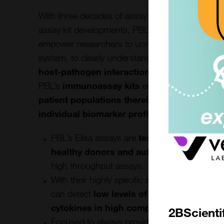
With three decades of assay manufacturing specia
assay kit developments, PBLs
immunoassay p
empower researchers to unravel the complexiti
system, to clearly understand the underlying
di
host-pathogen interactions, and immunolo
PBL’s
immunoassay kits
enable researchers t
patient populations thereby tailoring trea
individual biomarker profiles
.
PBL’s Elisa assays are
tested for real – wo
healthy donors and autoimmune patient
high throughput assays.
With their highly specific and sensitive perf
can detect
low levels of endogenous IFNs
cytokines in high complex diseases mat
2BScienti
Focused to always provide best in class asse