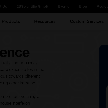
t Us
2BScientific GmbH
Events
Blog
Regist
Products
Resources
Custom Services
ience
pecialty immunoassay
ore expertise lies in the
cus towards different
cluding other immune
comprehensive array of
 mouse interferon