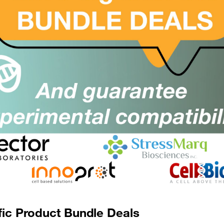
Optimised for Re
lising in interferon
roducts
can
Facilitate the transition fr
es of the immune
ELISAs suitable for cell &
sease mechanisms,
as healthy donor and aut
gical responses.
o
characterise
All-Subtype detection 
tments based on
Tested in autoimmune 
Independent CRO vali
rld application using
 samples
to develop
ormance, these assays
 and other
rix samples.
fic Product Bundle Deals
ssment for all Types