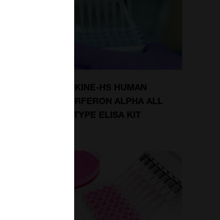
FERON
VERIKINE-HS HUMAN
ODY
INTERFERON ALPHA ALL
SUBTYPE ELISA KIT