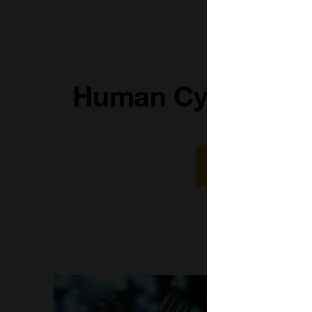
Human Cytokine P
Read More