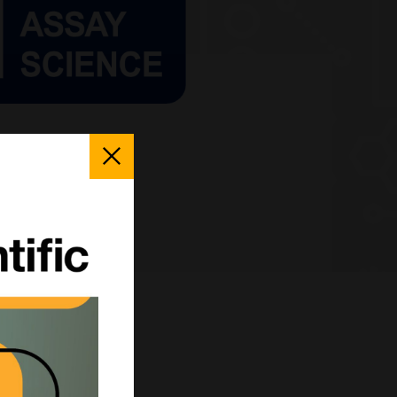
Close
Popup
fferent?