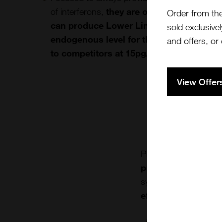
of interferons,
they are one of the best ma
Order from th
can produce Lower Limit of Quantitation
sold exclusivel
endogenous level for the cytokines fro
and offers, or
to competitors at 15pg/ml.
View Offer
Pharmaceutical and b
products
to facilit
system proteins aids
effects on the im
With numerous hig