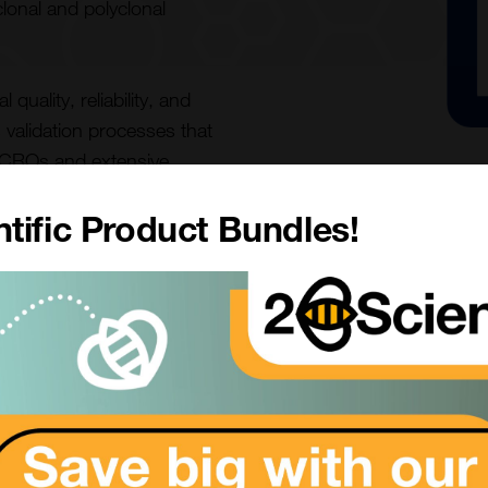
lonal and polyclonal
uality, reliability, and
s validation processes that
m CROs and extensive
tific Product Bundles!
kes the PBL products di