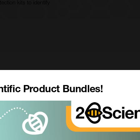
tion kits to identify
 support Oncology by offering high-resolution flow
tific Product Bundles!
cells during development as well as to characterise
 products and in 2017 introduced
Custom Exosome
luding analyses of purity and composition to quantify