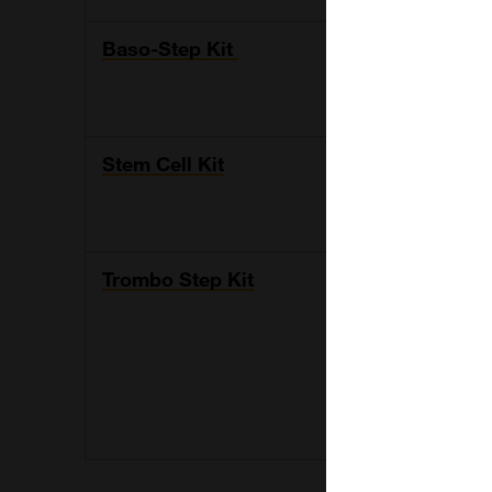
Baso-Step Kit
Flow cytomet
analysis of 
stimulation
Stem Cell Kit
Kit allows th
their number
discriminati
Trombo Step Kit
Detection of 
receptors. T
conjugated m
specific anti
conjugated w
human IgA, 