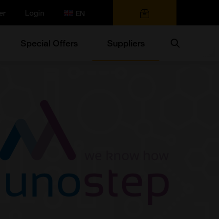
er
Login
0 items
Search
Special Offers
Suppliers