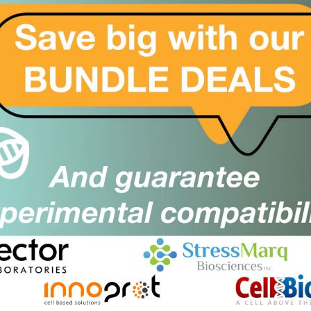
they also developed ELISA product line to improve
 clinical investigation around Covid-19 disease by
e IgG and ELISA Mpro IgG
e and non-invasive diagnostic solution through their
highly suited for Flow cytometry applications for
ious Disease.
se diagnosis for research purpose and are great tool
ation for Apoptosis, including identification of Stem
 cell types through their wide range of CD marker
: