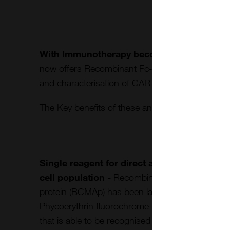
With Immunotherapy becoming a crucial di
now offers Recombinant Fc-Tag CD19 protein (
and characterisation of CAR-T cells from challeng
The Key benefits of these antibodies compared to
Single reagent for direct and specific recog
cell population -
Recombinant Fc-Tag CD19 p
protein (BCMAp) has been labelled, by a propriet
Phycoerythrin fluorochrome (R-PE or PE) or FITC
that is able to be recognised by CAR T-Cells and