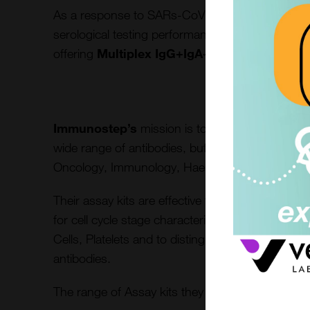
As a response to SARs-CoV-2 global emergency 
serological testing performance and helped build
offering
Multiplex IgG+IgA+IgM, ELISA Spik
Immunostep’s
mission is to improve early stag
wide range of antibodies, buffers and assay kits 
Oncology, Immunology, Haematology and Infect
Their assay kits are effective for different disea
for cell cycle stage characterisation and quantific
Cells, Platelets and to distinguish other immune
antibodies.
The range of Assay kits they offer are listed here