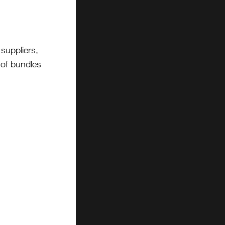
suppliers,
t of bundles