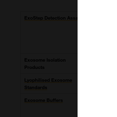
ExoStep Detection Assay
The kit is a
exosome, us
and a fluoro
The kit provi
to exosome
Exosome Isolation
Immunoaffin
Products
CD81, CD9 fo
Lyophilised Exosome
Standards fo
Standards
29, PC-3 an
Exosome Buffers
Range of ex
solution and 
such as onl