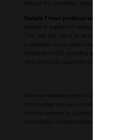
without any secondary reagent.
Simple 1 hour protocol with direct CAR-T s
reagent is supplied in aqueous solution for direct c
This, with the use of an antibody panel to discrimi
to separate those which have CAR in just a 30-
temperature (RT) spending around 1 hour of co
other protocols spend the same time just to label
With new developments of Oncology detection 
Immunostep has also introduced
Exosome cus
with the potential to quantify exosome vesicles in
and isolation as listed below: