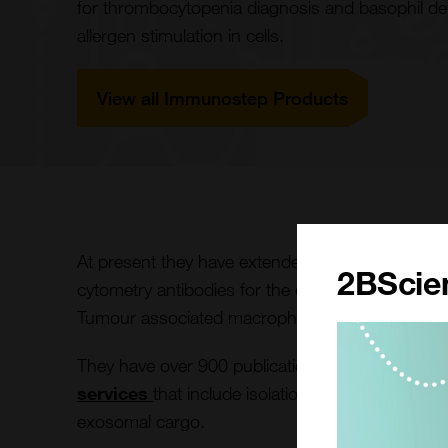
for thrombocytopenia diagnosis and basophil detec
allergen stimulation in cells.
View all Immunostep Products
At present they have extended their portfolio to
2BScien
cytometry antibodies for the detection of CAR-T 
Tumour associated macrophages in blood.
They have over 900 publications featuring their
services
that include isolation, purification inc
exosomal cargo.