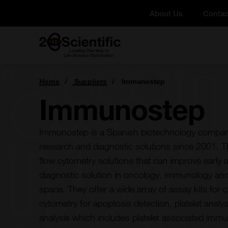
Skip
About Us
Contac
to
content
Home
You
Home
Suppliers
Immunostep
are
here:
Immunostep
Immunostep is a Spanish biotechnology company
research and diagnostic solutions since 2001. Th
flow cytometry solutions that can improve early 
diagnostic solution in oncology, immunology and
space. They offer a wide array of assay kits for ce
cytometry for apoptosis detection, platelet anal
analysis which includes platelet associated immu