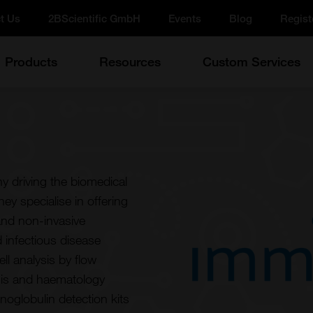
t Us
2BScientific GmbH
Events
Blog
Regist
Products
Resources
Custom Services
 driving the biomedical
ey specialise in offering
and non-invasive
 infectious disease
ll analysis by flow
ysis and haematology
noglobulin detection kits