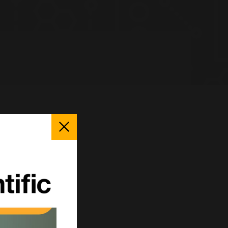
Close
Popup