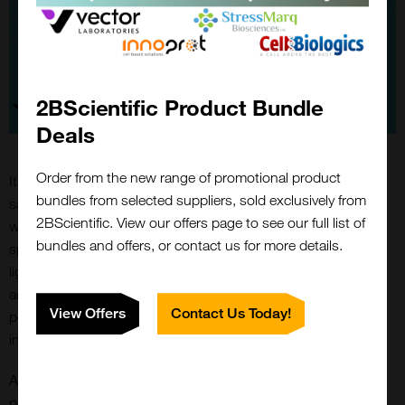
2BScientific Product Bundle
Deals
Order from the new range of promotional product
Its high sensitivity also enables experiments with minimal
bundles from selected suppliers, sold exclusively from
sample volumes, which is especially valuable when working
2BScientific. View our offers page to see our full list of
with rare or costly biological materials. TR-FRET’s versatility
bundles and offers, or contact us for more details.
spans a wide range of applications, from studying receptor-
ligand interactions to examining enzyme-substrate dynamics
and protein conformational changes, offering researchers a
View Offers
Contact Us Today!
powerful tool for understanding complex molecular
interactions.
Another significant advantage of TR-FRET is its resistance to
photobleaching, thanks to its lanthanide-based donors. This