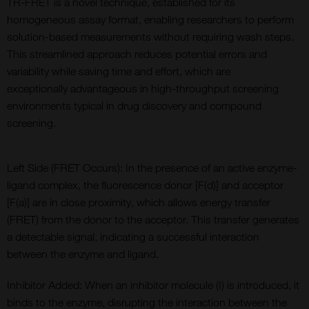
T
R-FRET
is a novel technique,
established
for its
homogeneous assay format,
enabling
researchers to perform
solution-based measurements without requiring wash steps.
This streamlined approach reduces potential errors and
variability while saving time and effort
, which are
exceptionally
advantageous
in high-throughput screening
environments typical in drug discovery and compound
screening.
Left Side (FRET Occurs): In the presence of an active enzyme-
ligand complex, the fluorescence donor [F(d)] and acceptor
[F(a)] are in close proximity, which allows energy transfer
(FRET) from the donor to the acceptor. This transfer generates
a detectable signal, indicating a successful interaction
between the enzyme and ligand.
Inhibitor Added: When an inhibitor molecule (I) is introduced, it
binds to the enzyme, disrupting the interaction between the