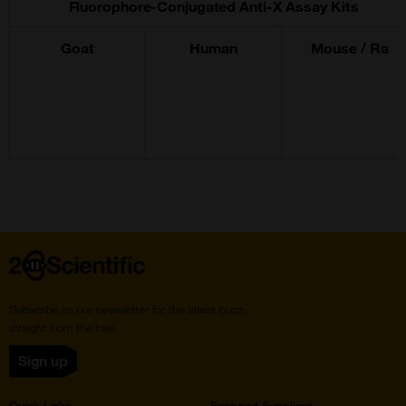
Fluorophore-Conjugated Anti-X Assay Kits
Goat
Human
Mouse / Ra
Home
Subscribe to our newsletter for the latest buzz,
straight from the hive.
Sign up
Quick Links
Featured Suppliers