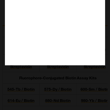
Related Products
Fluorophore-Conjugated Streptavidin Assay Kits
545-Tb /
575-Dy /
600-Sm
Streptavidin
Streptavidin
Streptavidin
614-Eu /
880-Nd /
980-Yb /
Streptavidin
Streptavidin
Streptavidin
Fluorophore-Conjugated Biotin Assay Kits
545-Tb / Biotin
575-Dy / Biotin
600-Sm / Biotin
614-Eu / Biotin
880-Nd Biotin
980-Yb / Biotin