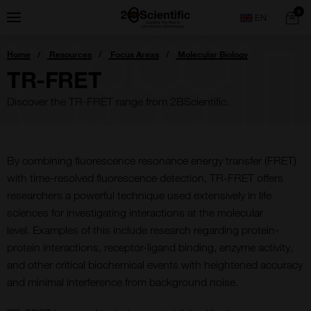
Skip
Home
0
Menu
Search
to
content
You
Home
Resources
Focus Areas
Molecular Biology
are
here:
TR-FRET
Discover the TR-FRET range from 2BScientific.
B
y combining fluorescence resonance energy transfer (FRET)
with time-resolved fluorescence detection, TR-FRET offers
researchers
a powerful technique used extensively in life
sciences for investigating interactions at the molecular
level.
Examples of this include
research
regarding
protein-
protein interactions, receptor-ligand binding, enzyme activity,
and other critical biochemical events with heightened accuracy
and minimal interference from background noise.