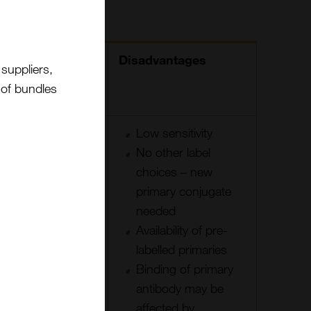
Advantages
Disadvantages
suppliers,
t of bundles
Fast
Low sensitivity
Background
No other label
only if
choices – new
primary is
primary conjugate
binding off
needed
target or
Availability of pre-
reporter
labelled primaries
molecule in
Binding of primary
tissue
antibody may be
Small size of
affected by