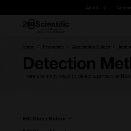
Skip
About Us
Contac
to
content
Home
You
Home
Resources
Application Guides
Immun
are
here:
Detection Me
There are many ways to detect a primary antibody 
IHC Steps Before