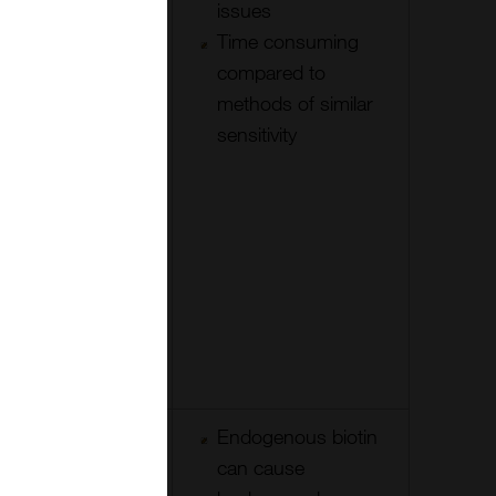
few times to
issues
increase
Time consuming
sensitivity
compared to
methods of similar
sensitivity
Small
Endogenous biotin
detection
can cause