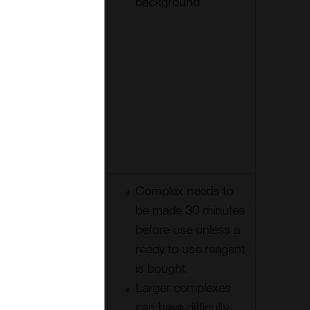
label
background
penetrates
tissues well.
Detection
can be ‘mix
& match’ for
different
labels and
species
Increased
Complex needs to
number of
be made 30 minutes
enzymes per
before use unless a
primary
ready to use reagent
compared to
is bought
LASB
Larger complexes
method
can have difficulty