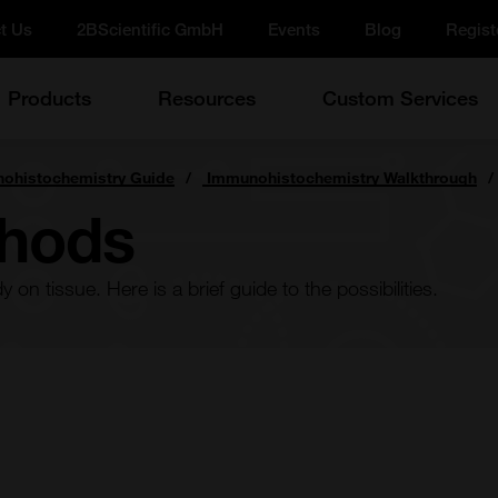
t Us
2BScientific GmbH
Events
Blog
Regist
Products
Resources
Custom Services
ohistochemistry Guide
Immunohistochemistry Walkthrough
thods
on tissue. Here is a brief guide to the possibilities.