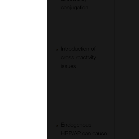
reagent
conjugation
allows good
tissue
penetration.
Cheaper to
Introduction of
change label
cross reactivity
options-
issues
secondaries
can be used
after
different
primaries
Can be
Endogenous
layered a
HRP/AP can cause