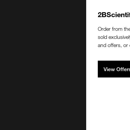
2BScienti
Order from th
sold exclusivel
and offers, or
View Offer