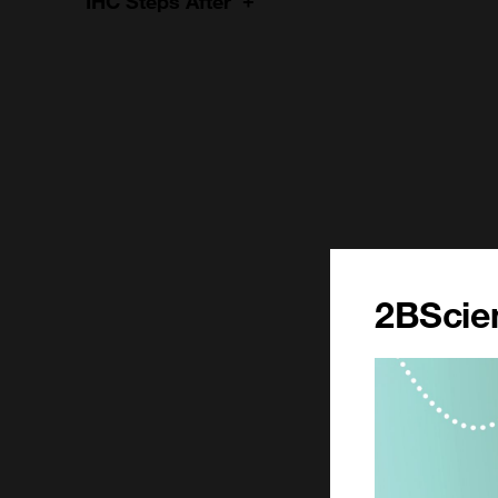
IHC Steps After
2BScien