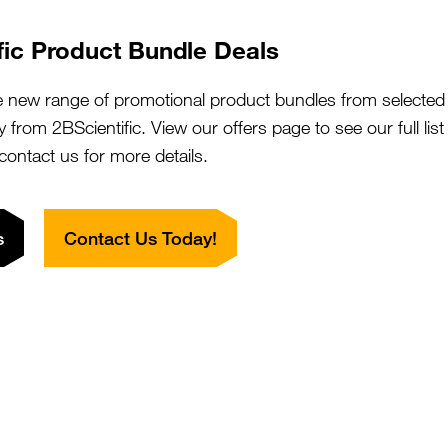
fic Product Bundle Deals
Method
Sensitivity
Method
e new range of promotional product bundles from selected 
Diagram
Protocol
y from 2BScientific. View our offers page to see our full lis
Outline
 contact us for more details.
Labelled
+
Primary
Primary
antibody
s
Contact Us Today!
Substrate