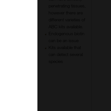
Easy to
penetrating tissues,
detect a
however there are
wide range
different varieties of
of species,
ABC kits available.
or choose
Endogenous biotin
adsorbed
can be an issue
secondary
Kits available that
antibodies
can detect several
The ABC
species
layer may be
repeated
with a
biotinylated
anti-avidin
linker.
METHOD