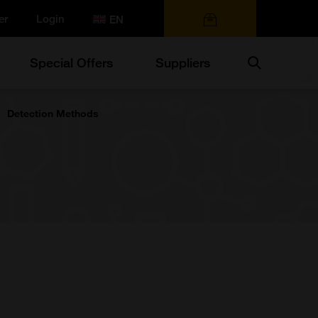
er
Login
0 items
Search
Special Offers
Suppliers
Detection Methods