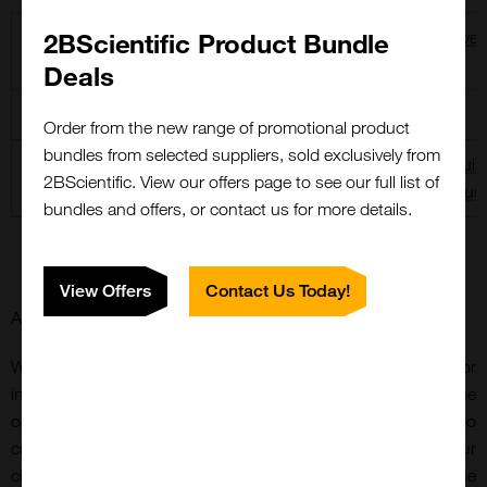
Zika virus
2BScientific Product Bundle
Dengue virus (1-
Yellow Fever
4)
virus
Deals
West Nile virus
Powassan virus
Usutu virus
Order from the new range of promotional product
bundles from selected suppliers, sold exclusively from
Tick-Borne
Japanese
St. Louis
2BScientific. View our offers page to see our full list of
Encephalitis virus
Encephalitis virus
Encephalitis virus
bundles and offers, or contact us for more details.
View Offers
Contact Us Today!
Antibodies
We are developing an extensive range of antibodies for
infectious disease targets. Our portfolio includes a unique
oanel of highly specific antibodies for flaviviruses, with no
cross-reactivity to other members of the flavivirus family. Our
chimeric flavivirus envelope antibody is based upon the