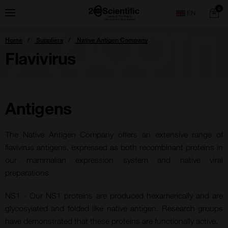
Skip
Home
0
Menu
Search
to
content
You
Home
Suppliers
Native Antigen Company
are
here:
Flavivirus
Antigens
The Native Antigen Company offers an extensive range of
flavivirus antigens, expressed as both recombinant proteins in
our mammalian expression system and native viral
preparations.
NS1 - Our NS1 proteins are produced hexamerically and are
glycosylated and folded like native antigen. Research groups
have demonstrated that these proteins are functionally active.