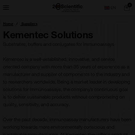
Skip
Home
0
Menu
Search
to
content
You
Home
Suppliers
are
here:
Kementec Solutions
Substrates, buffers and conjugates for immunoassays
Kementec is a well-established, innovative, and service
oriented company with more than 35 years of experience as a
manufacturer and supplier of components to the industry and
to researchers worldwide. Being a market leader in developing
solutions for immunoassays, the company’s continuous goal
is to deliver sustainable products without compromising on
quality, sensitivity, and accuracy.
Over the past decade, immunoassay manufacturers have been
working towards more environmentally conscious and
sustainable manufacturing. At Kementec they offer a product