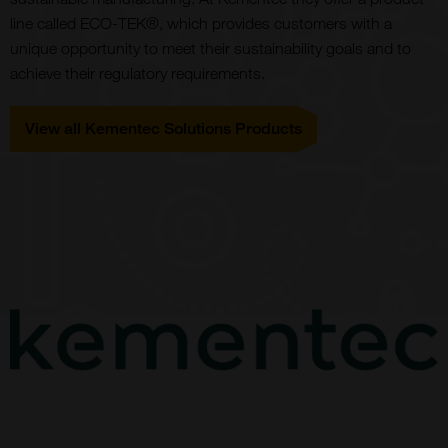
line called ECO-TEK®, which provides customers with a
unique opportunity to meet their sustainability goals and to
achieve their regulatory requirements.
View all Kementec Solutions Products