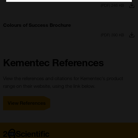
(PDF) 246 KB
Colours of Success Brochure
(PDF) 390 KB
Kementec References
View the references and citations for Kementec's product
range on their website, using the link below.
View References
Home