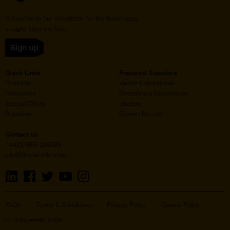
Subscribe to our newsletter for the latest buzz,
straight from the hive.
Sign up
Quick Links
Featured Suppliers
Products
Vector Laboratories
Resources
StressMarq Biosciences
Special Offers
ichorbio
Suppliers
Cosmo Bio Ltd
Contact us
+44(0)1869 238033
info@2bscientific.com
Visit
Visit
Visit
Visit
Visit
us
us
us
us
us
on
on
on
on
on
LinkedIn
Facebook
Twitter
YouTube
Instagram
FAQs
Terms & Conditions
Privacy Policy
Cookie Policy
© 2BScientific 2026