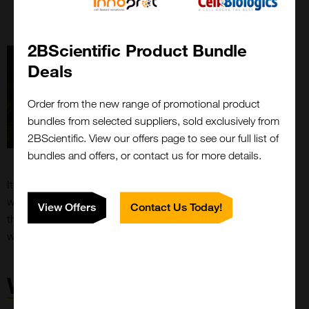
Free of toxic preservatives and hazardous stop
solutions
– Improving work environment
2BScientific Product Bundle
Deals
Order from the new range of promotional product
bundles from selected suppliers, sold exclusively from
2BScientific. View our offers page to see our full list of
bundles and offers, or contact us for more details.
It is the company’s vision that all new Kementec products
will become ECO-TEK, and being the preferred choice for
View Offers
Contact Us Today!
the immunoassay manufacture that values green solutions,
without compromising on quality, sensitivity and accuracy.
WellChampion®