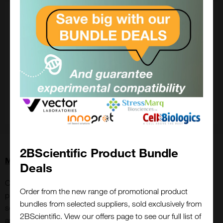
2BScientific Product Bundle
More about ImmunoStar
Deals
Over the years, ImmunoStar has built a solid reputation for
Order from the new range of promotional product
providing trusted antibodies and the has been cited in over
bundles from selected suppliers, sold exclusively from
seven thousand publications, reflecting their widespread use
2BScientific. View our offers page to see our full list of
and acceptance in the biomedical research field.