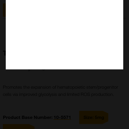
Size: 25mg
TPCA-1
Promotes the expansion of hematopoietic stem/progenitor
cells via improved glycolysis and limited ROS production.
Product Base Number:
10-
5571
Size: 5mg