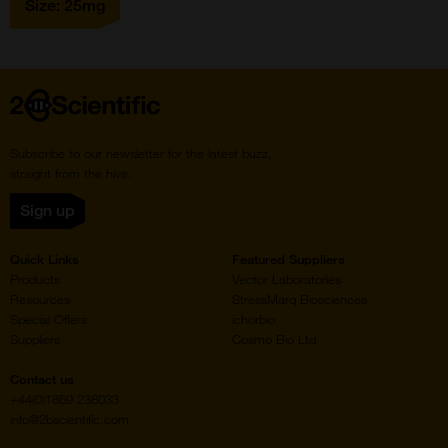
Size: 25mg
Home
Subscribe to our newsletter for the latest buzz,
straight from the hive.
Sign up
Quick Links
Featured Suppliers
Products
Vector Laboratories
Resources
StressMarq Biosciences
Special Offers
ichorbio
Suppliers
Cosmo Bio Ltd
Contact us
+44(0)1869 238033
info@2bscientific.com