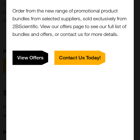
Thrombopoietin receptor agonist that maintains human
Order from the new range of promotional product
hematopoietic stem and progenitor cells under inflammatory
bundles from selected suppliers, sold exclusively from
conditions.
2BScientific. View our offers page to see our full list of
bundles and offers, or contact us for more details.
Product Base Number:
10-
3768
Size: 5mg
View Offers
Contact Us Today!
Size: 25mg
SB 203580
Promotes the ex vivo expansion of hematopoietic stem cells5
and mesenchymal stem cells.
Product Base Number:
10-
21
73
Size: 5mg