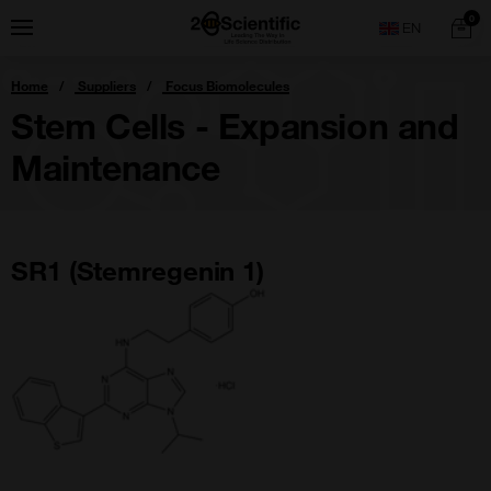
Skip
Home
0
Menu
Search
to
content
You
Home
Suppliers
Focus Biomolecules
are
here:
Stem Cells - Expansion and
Maintenance
SR1 (Stemregenin 1)