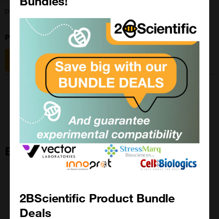
Bundles!
promotes hematopoietic stem cell regeneration
Product Base Number:
10-3800
Size: 5mg
Size: 25mg
Eltrombopag
2BScientific Product Bundle
Deals