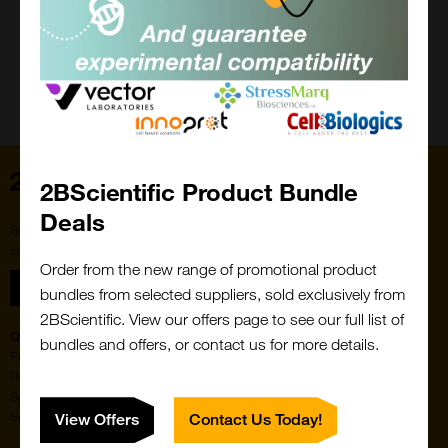
Close
Popup
Home
2BScientific Product Bundle
Deals
Subscribe to our newsletter for the latest buzz,
straight from the hive.
Order from the new range of promotional product
Sign up
bundles from selected suppliers, sold exclusively from
2BScientific. View our offers page to see our full list of
Quick Links
Featured Suppliers
bundles and offers, or contact us for more details.
Products
Vector Laboratories
Resources
StressMarq Biosciences
Special Offers
ichorbio
Suppliers
Cosmo Bio Ltd
View Offers
Contact Us Today!