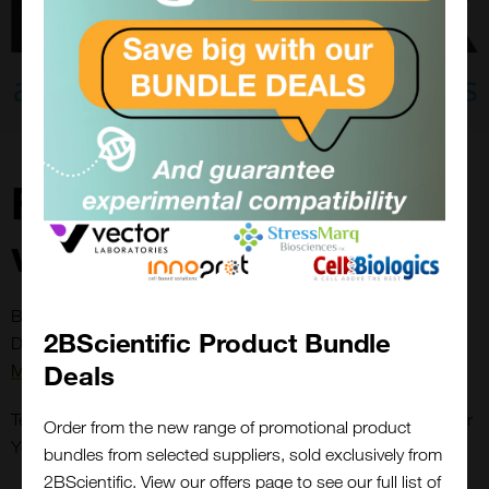
Free antibody
validation
Be Part of the Antibody Revolution—Because Science
2BScientific Product Bundle
Deserves Better. Read the full
Antibody Accountability
Deals
Manifesto
here.
Tell Us Your Experiment Settings. We’ll Validate Antibodies For
Order from the new range of promotional product
You—Before You Buy.
bundles from selected suppliers, sold exclusively from
2BScientific. View our offers page to see our full list of