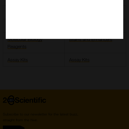
2BScientific SYBR Green and TaqMan
Taq Options
SYBR Green
Molecular Biology
Stains and Enhancers
Reagents
Assay Kits
Assay Kits
Home
Subscribe to our newsletter for the latest buzz,
straight from the hive.