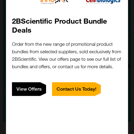
2BScientific Product Bundle
Deals
Order from the new range of promotional product
bundles from selected suppliers, sold exclusively from
2BScientific. View our offers page to see our full list of
bundles and offers, or contact us for more details.
View Offers
Contact Us Today!