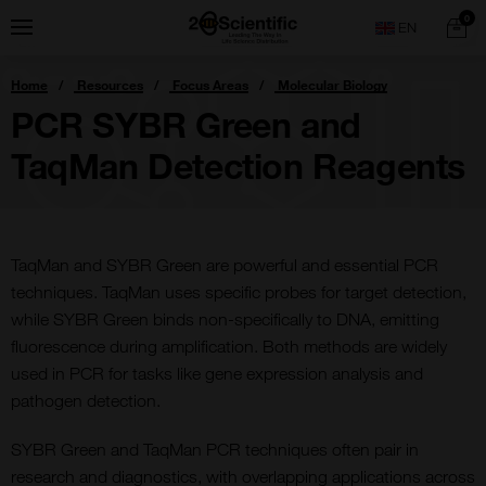
Skip
Home
0
Menu
Search
to
content
You
Home
Resources
Focus Areas
Molecular Biology
are
here:
PCR SYBR Green and
TaqMan Detection Reagents
TaqMan and SYBR Green are powerful and essential PCR
techniques. TaqMan uses specific probes for target detection,
while SYBR Green binds non-specifically to DNA, emitting
fluorescence during amplification. Both methods are widely
used in PCR for tasks like gene expression analysis and
pathogen detection.
SYBR Green and TaqMan PCR techniques often pair in
research and diagnostics, with overlapping applications across