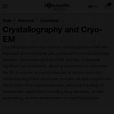
Skip
Home
0
Menu
Search
to
content
You
Home
Resources
Focus Areas
are
here:
Crystallography and Cryo-
EM
Crystallography and cryo-electron microscopy (Cryo-EM) are
important and techniques play a vital part in structural biology
research. The understanding of this field has undergone
significant advancements, allowing researchers to determine
the 3D structures of macromolecules at atomic resolution.
Understanding these structures provides valuable insights into
the function of biological molecules, assisting in a range of
downstream applications including drug discovery, protein
engineering, and the development of novel therapeutics.