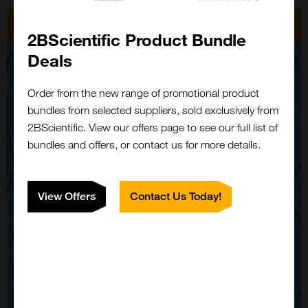
2BScientific Product Bundle
Deals
Order from the new range of promotional product
bundles from selected suppliers, sold exclusively from
2BScientific. View our offers page to see our full list of
bundles and offers, or contact us for more details.
View Offers
Contact Us Today!