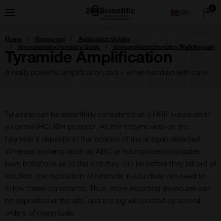
Skip
Home
0
Menu
Search
to
content
You
Home
Resources
Application Guides
are
Immunohistochemistry Guide
Immunohistochemistry Walkthrough
here:
Tyramide Amplification
A really powerful amplification tool – when handled with care!
Tyramide can be essentially considered as a HRP substrate in
a normal IHC/ ISH protocol. As the enzyme acts on the
tyramide it deposits in the location of the antigen detected.
Whereas systems such as ABC or fluorophore conjugates
have limitations as to the size they can be before they fall out of
solution, the deposition of tyramide in situ does not need to
follow these constraints. Thus, more reporting molecules can
be deposited at the site, and the signal boosted by several
orders of magnitude.