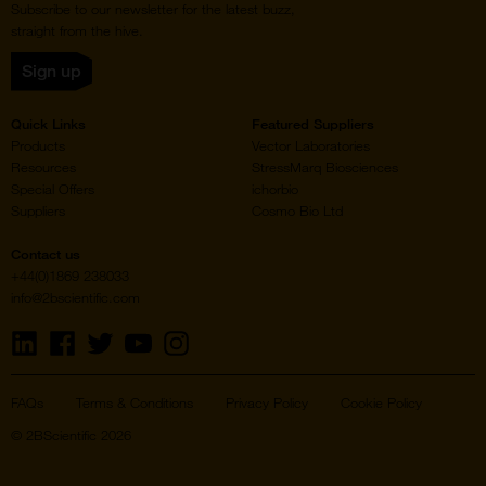
Subscribe to our newsletter for the latest buzz,
straight from the hive.
Sign up
Quick Links
Featured Suppliers
Products
Vector Laboratories
Resources
StressMarq Biosciences
Special Offers
ichorbio
Suppliers
Cosmo Bio Ltd
Contact us
+44(0)1869 238033
info@2bscientific.com
Visit
Visit
Visit
Visit
Visit
us
us
us
us
us
on
on
on
on
on
LinkedIn
Facebook
Twitter
YouTube
Instagram
FAQs
Terms & Conditions
Privacy Policy
Cookie Policy
© 2BScientific 2026