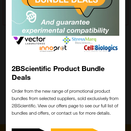
For a wider site search, please choose All Suppliers in
the filter.
2BFound
Keep it 2B, keep it stress free!
2BScientific Product Bundle
Cant find what you are looking for?
Deals
Close
Popup
We will do the legwork!
Order from the new range of promotional product
bundles from selected suppliers, sold exclusively from
Contact Us
What is 2BFound?
2BScientific. View our offers page to see our full list of
bundles and offers, or contact us for more details.