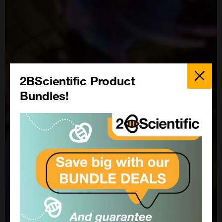
Close
Popup
2BScientific Product
Bundles!