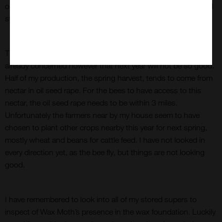
operation. This time I chose a cold day to strim the grass but I
still suited up just in case.
This year was a bumper year for my honey production. I am
already concerned however that next year will not be so good.
Half of my production, the spring harvest, tends to come from
nectar in oil seed rape. For the bees to have access to this
nectar, the oil seed rape needs to be within 3 miles.
Unfortunately the farmers near by my house seem to have
chosen to plant other crops nearby this year for next spring,
mostly wheat and beans for cattle feed. I have not looked in
every direction yet, as the bee fly, but things are not looking
good.
I have remembered to look into all of my stored supers to
inspect of Wax Moth’s presence in the wax foundation. Luckily