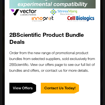
2BScientific Product Bundle
Deals
Order from the new range of promotional product
bundles from selected suppliers, sold exclusively from
2BScientific. View our offers page to see our full list of
bundles and offers, or contact us for more details.
View Offers
Contact Us Today!