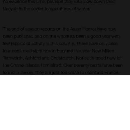
no evidence this time, perhaps they also slow down their
lifecycle in the cooler temperatures of winter.
The end of season reports on the Asian Hornet have now
been published and on the whole its been a good year with
few reports of activity in this country. There have only been
four confirmed sightings in England this year New Milton,
Tamworth, Ashford and Christcurch. Not such good new for
the Chanel Islands I am afraid. Over seventy nests have been
found in Jersey, they are just too close to mainland France.
Just when you think that things cannot get worse there are
reports of not Asian Hornets but Giant Asian Hornets, Vespa
mandarinia, being discovered for the first time in Vancouver
Island, British Columbia. Up until now this hornet had only
been found in Eastern Asia.
You can’t stop bugs.