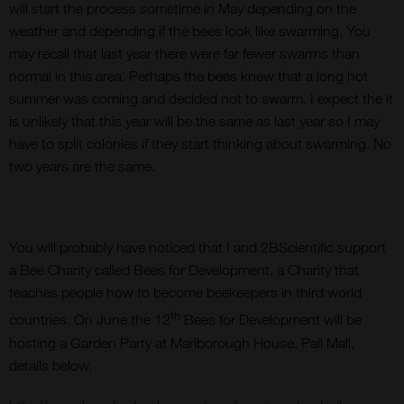
will start the process sometime in May depending on the
weather and depending if the bees look like swarming. You
may recall that last year there were far fewer swarms than
normal in this area. Perhaps the bees knew that a long hot
summer was coming and decided not to swarm. I expect the it
is unlikely that this year will be the same as last year so I may
have to split colonies if they start thinking about swarming. No
two years are the same.
You will probably have noticed that I and 2BScientific support
a Bee Charity called Bees for Development, a Charity that
teaches people how to become beekeepers in third world
th
countries. On June the 12
Bees for Development will be
hosting a Garden Party at Marlborough House, Pall Mall,
details below.