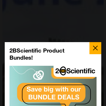
Close
Popup
2BScientific Product
Bundles!