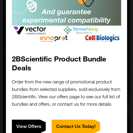
2BScientific Product Bundle
Deals
Order from the new range of promotional product
bundles from selected suppliers, sold exclusively from
2BScientific. View our offers page to see our full list of
bundles and offers, or contact us for more details.
View Offers
Contact Us Today!