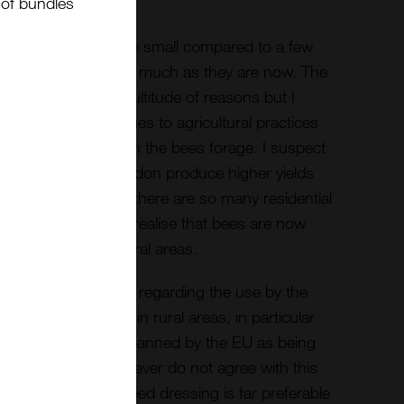
t of bundles
 this years yields are small compared to a few
were three times as much as they are now. The
 probably due to a multitude of reasons but I
easons is the changes to agricultural practices
ering plants on which the bees forage. I suspect
an areas such as London produce higher yields
om urban areas as there are so many residential
worrying however to realise that bees are now
urban areas than rural areas.
considerable debate regarding the use by the
hemical pesticides in rural areas, in particular
 neonicotinoids are banned by the EU as being
ome beekeepers however do not agree with this
eonicotinoids as a seed dressing is far preferable