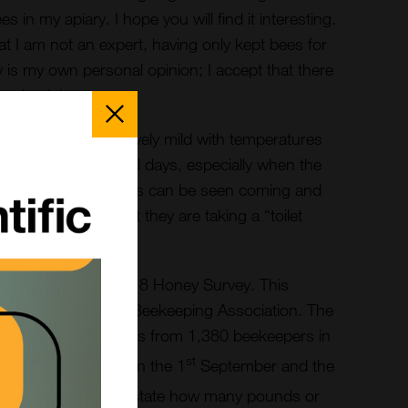
 in my apiary. I hope you will find it interesting.
hat I am not an expert, having only kept bees for
y is my own personal opinion; I accept that there
and opinions.
Close
Popup
he weather is relatively mild with temperatures
s. During these mild days, especially when the
 sunlight several bees can be seen coming and
 the hives. I suspect they are taking a “toilet
 see some activity.
the results of the 2018 Honey Survey. This
 year by the British Beekeeping Association. The
 and postal responses from 1,380 beekeepers in
st
s conducted between the 1
September and the
nts were asked to state how many pounds or