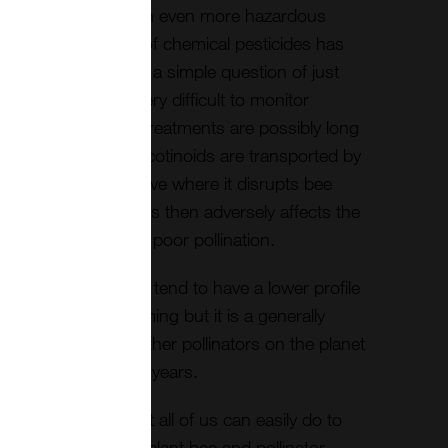
f a growing crop with even more hazardous
the use by farmers of chemical pesticides has
cated and it is not a simple question of just
se and effect is very difficult to monitor
of modern chemical treatments are possibly long
s thought that neonicotinoids are transported by
 and nectar to the hive where it disrupts bee
reduced learning. This then adversely affects the
d forage resulting in poor pollination.
 needs and survival tend to have a lower profile
uch as Global Warming but it is a generally
ll of the bees and other pollinators on the planet
 only survive for 4 years.
e is something that all of us can easily do to
ators and that is to plant bee and pollinator