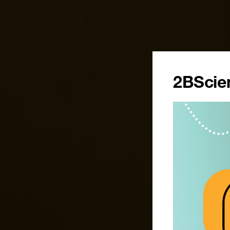
2BScien