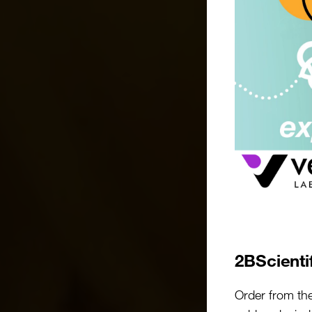
2BScienti
Order from th