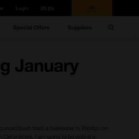
er
Login
0 items
Search
Special Offers
Suppliers
g January
ounced bush bee!) a beekeeper in Weston on
in Oxfordshire. I am going to be writing a