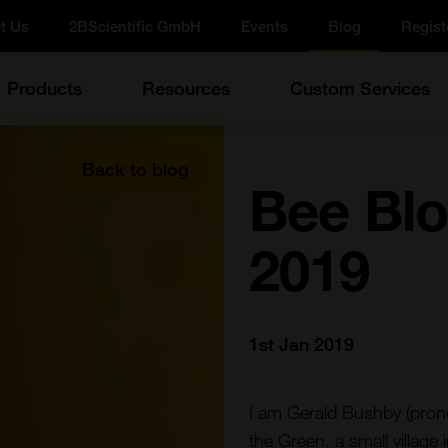
t Us
2BScientific GmbH
Events
Blog
Regist
Products
Resources
Custom Services
Back to blog
Bee Blo
2019
1st Jan 2019
I am Gerald Bushby (pron
the Green, a small village 