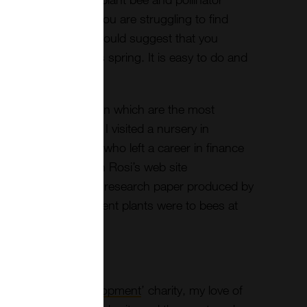
potential forage. If you are struggling to find
lutions, perhaps I could suggest that you
 friendly plants this spring. It is easy to do and
 make a difference.
urce of information on which are the most
s to grow. Last year I visited a nursery in
called Rosi Rollings who left a career in finance
 friendly plants. On Rosi’s web site
is a very interesting research paper produced by
ow attractive different plants were to bees at
the ‘
Bees for development
’ charity, my love of