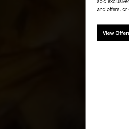
sold exclusivel
and offers, or
View Offer