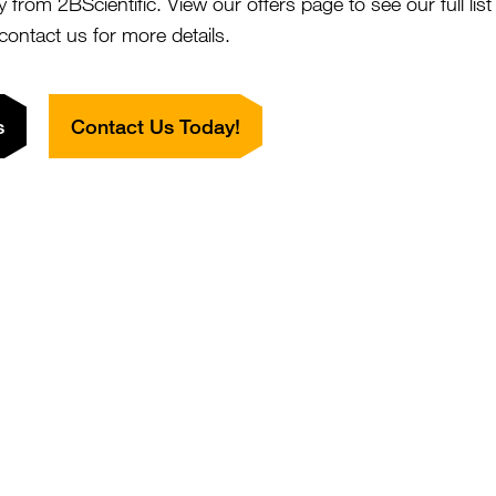
y from 2BScientific. View our offers page to see our full lis
hive.
 contact us for more details.
What is concerning is that
decades ago when yields 
reason for this decline is
s
Contact Us Today!
suspect one of the main r
and the reduction of flow
also that this is why urb
than might be expected fr
gardens and parks. It is 
finding more forage from 
This year there has been 
agricultural community of c
neonicotinoids. Currently
harmful to pollinators. S
and feel that the use of n