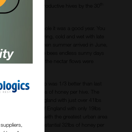
th
tracted from their productive hives by the 30
 show that on the whole it was a good year. You
ise we had a bad spring, cold and wet with late
t from the East”. When summer arrived in June,
ery dry. This gave the bees endless sunny days
ectar but, I suspect, the nectar flows were
ack of rainfall.
e overall honey crop was 1/3 better than last
erage, just over 30lbs of honey per hive. The
rom the East of England with just over 41lbs
om the North West of England with only 19lbs
 to note that London, with the greatest urban area
suppliers,
aged to record a substantial 32lbs of honey per