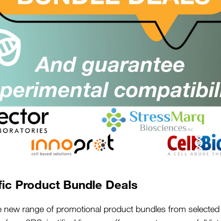
kilos of honey they had ex
September.
The results of the survey
may recall that weather w
frosts and then the “Beas
it was long and hot but v
to forage for pollen and n
somewhat depleted by the l
The survey showed that th
years harvest, with, on av
best honey harvest came f
per hive and the worst fr
fic Product Bundle Deals
per hive. It is interesting
e new range of promotional product bundles from selected 
of all of the regions, man