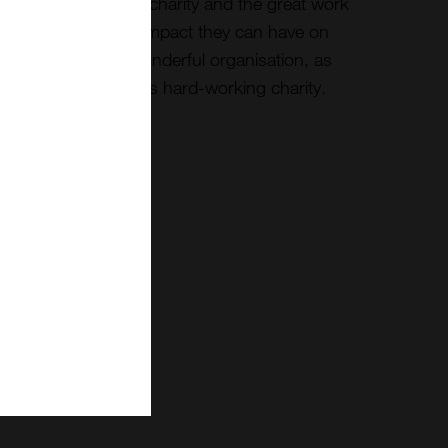
onderful UK based charity and the great work
 with Bees and the impact they can have on
p me support this wonderful organisation, as
 with donations to this hard-working charity.