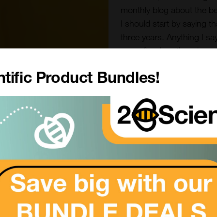
monthly blog about the bees
I should start by saying t
three years. Anything I sa
may often be other views 
tific Product Bundles!
As we enter the new year t
some days in double digit
hives are bathed in some
going into and out of all of
break”. It is reassuring to
I was recently looking at 
survey is carried out each
survey is based on email
England and Wales. It wa
th
5
October and responde