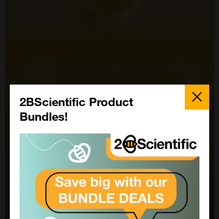
Close
Popup
2BScientific Product
Bundles!