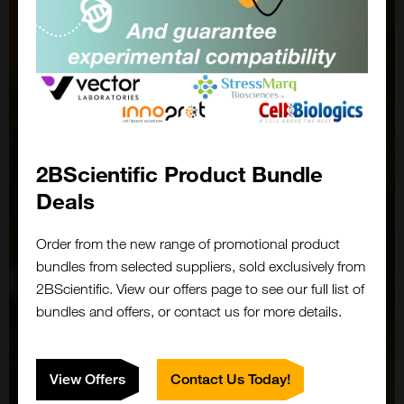
2BScientific Product Bundle
Deals
Order from the new range of promotional product
bundles from selected suppliers, sold exclusively from
2BScientific. View our offers page to see our full list of
bundles and offers, or contact us for more details.
View Offers
Contact Us Today!