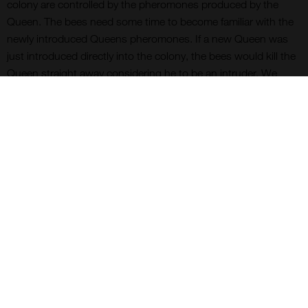
colony are controlled by the pheromones produced by the
Queen. The bees need some time to become familiar with the
newly introduced Queens pheromones. If a new Queen was
just introduced directly into the colony, the bees would kill the
Queen straight away considering he to be an intruder. We
therefore introduce a new Queen into a colony in the plastic
container with the exit blocked by fondant. It takes the
workers in the colony a few days to eat through the fondant
and release the Queen. By this time the theory is that the
colony has become used to the new Queens pheromones and
will be accepted.
So I have my two new Queens. The next job is to introduce
one to the nucleus I have already formed and make up another
nucleus for the second Queen. It all sounds quite
straightforward.
More next month.