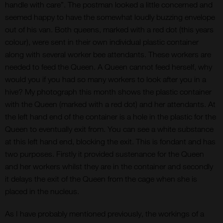
handle with care”. The postman looked a little concerned and
seemed happy to have the somewhat loudly buzzing envelope
out of his van. Both queens, marked with a red dot (this years
colour), were sent in their own individual plastic container
along with several worker bee attendants. These workers are
needed to feed the Queen. A Queen cannot feed herself, why
would you if you had so many workers to look after you in a
hive? My photograph this month shows the plastic container
with the Queen (marked with a red dot) and her attendants. At
the left hand end of the container is a hole in the plastic for the
Queen to eventually exit from. You can see a white substance
at this left hand end, blocking the exit. This is fondant and has
two purposes. Firstly it provided sustenance for the Queen
and her workers whilst they are in the container and secondly
it delays the exit of the Queen from the cage when she is
placed in the nucleus.
As I have probably mentioned previously, the workings of a