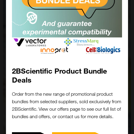
2BScientific Product Bundle
Deals
Order from the new range of promotional product
bundles from selected suppliers, sold exclusively from
2BScientific. View our offers page to see our full list of
bundles and offers, or contact us for more details.