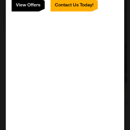
View Offers
Contact Us Today!