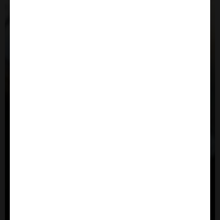
Close
Popup