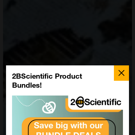
Close
Popup
2BScientific Product
Bundles!