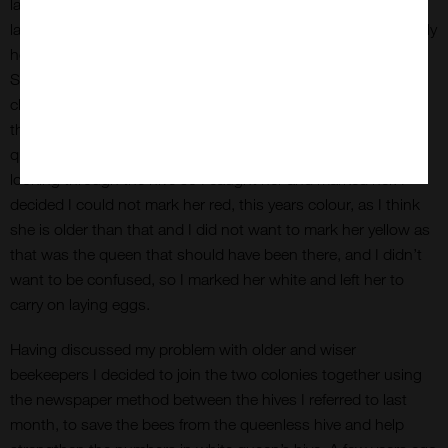
laying. This time I found more brood and at all stages; eggs,
larvae and emerging bees. I even found the queen. Surprisingly
however she was not the yellow queen, she was unmarked.
She may have had the yellow marking removed as part of a
cleaning process carried out by some workers or more likely
the yellow queen had been superseded last autumn by a new
queen. It is always helpful to be able to spot the queen when
looking through the hive so I caught her and marked her. I
decided I could not mark her red, this years colour, as I think
she is older than that and I did not want to mark her yellow as
that was the queen that should have been there, and I didn’t
want to be confused, so I marked her white and left her to
carry on laying eggs.
Having discussed my problem with older and wiser
beekeepers I decided to join the two colonies together using
the newspaper method between the hives I referred to last
month, to save the bees from the queenless hive and help