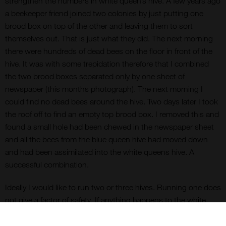
strengthen the numbers in white queen’s hive. A few years ago
a beekeeper friend joined two colonies by just putting one
brood box on top of the other and leaving them to sort
themselves out. That is just what they did. The next morning
there were hundreds of dead bees on the floor in front of the
hive. It was with some trepidation therefore that I combined
the two brood boxes separated only by one sheet of
newspaper (this months photograph). The next morning I
could find no dead bees around the hive. Two days later I took
the roof off to find an empty top brood box. I removed this and
found a small hole had been chewed in the newspaper sheet
and all the bees from the blue queen hive had moved down
and had been assimilated into the white queens hive. A
successful combination.
Ideally I would like to run two or three hives. Running one does
not give a factor of safety. If anything happens to the white
queen in my one and only hive I would have to start from
scratch again. How can I build up the hive numbers? I could