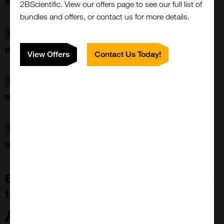
BREAST TUMOUR TISSUE MICROARRAY (88 CASES)
2BScientific. View our offers page to see our full list of
bundles and offers, or contact us for more details.
MBB4
BREAST TUMOUR TISSUE MICROARRAY (88 CASES)
View Offers
Contact Us Today!
TBL001
BLADDER TUMOUR TISSUE MICROARRAY
TBR002AB
BRAIN TUMOUR TISSUE MICROARRAY
Building Tissue Microarray Platforms
that Change the Landscape
ArrayZeal™