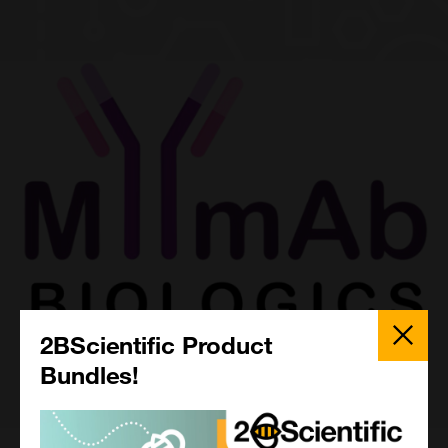
Close
Popup
2BScientific Product
Bundles!