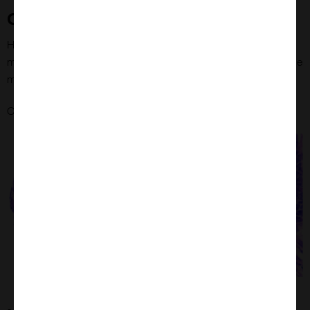
Caecal Tumour Tissue Microarrays
Haematoxylin and eosine (H&E)-stained caecal tissue at 40x
magnification and representative tissue core from caecal tissue
microarray.
here
Check out MYmAb's Caecal Tumour Tissue Microarrays