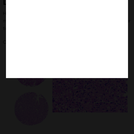
Liver Tumour Tissue Microarrays
Haematoxylin and eosine (H&E)-stained liver tissue at 40x
magnification and examples of individual tissue cores from liver
tissue microarray
here
Check out MYmAb's Liver Tumour Tissue Microarrays
.