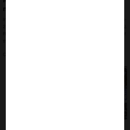
microarrays
Immunohistochemical staining of HER2 using the anti-c-erbB-
2 antibody (Dako) on MYmAb's breast tissue microarray (TMA).
Representative core (left) and corresponding magnified view of
the same core at 40x (right)
here
Check out MYmAb breast tumour tissue microarrays