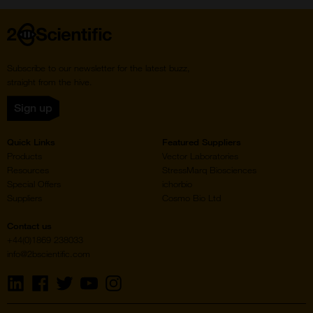
Home
Subscribe to our newsletter for the latest buzz,
straight from the hive.
Sign up
Quick Links
Featured Suppliers
Products
Vector Laboratories
Resources
StressMarq Biosciences
Special Offers
ichorbio
Suppliers
Cosmo Bio Ltd
Contact us
+44(0)1869 238033
info@2bscientific.com
Visit
Visit
Visit
Visit
Visit
us
us
us
us
us
on
on
on
on
on
LinkedIn
Facebook
Twitter
YouTube
Instagram