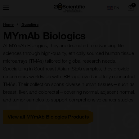
Skip
Home
0
Menu
Search
to
content
You
Home
Suppliers
are
here:
MYmAb Biologics
At MYmAb Biologics, they are dedicated to advancing life
sciences through high-quality, ethically sourced human tissue
microarrays (TMAs) tailored for global research needs.
Specializing in Southeast Asian (SEA) samples, they provide
researchers worldwide with IRB-approved and fully consented
TMAs. Their collection spans diverse human tissues—such as
breast, liver, and colorectal—covering normal, adjacent normal,
and tumor samples to support comprehensive cancer studies.
View all MYmAb Biologics Products