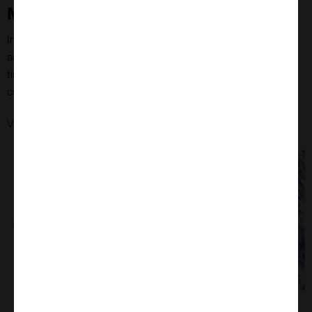
MYmAb's colon tissue microarrays
Immunohistochemical staining of CD45 using the anti-CD45
antibody, clone 2B11+PD7/26 (Dako) on MYmAb’s colon
tissue microarray (TMA). Representative core (left) and
corresponding magnified view of the same core at 40x (right).
here
View MyMAb's colorectal tumour tissue microarrays