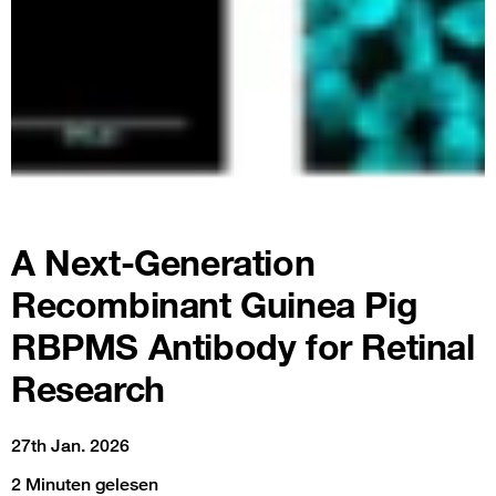
A Next-Generation
Recombinant Guinea Pig
RBPMS Antibody for Retinal
Research
27th Jan. 2026
2 Minuten gelesen