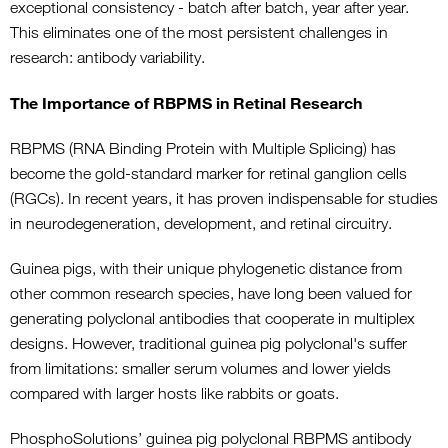
exceptional consistency - batch after batch, year after year.
This eliminates one of the most persistent challenges in
research: antibody variability.
The Importance of RBPMS in Retinal Research
RBPMS (RNA Binding Protein with Multiple Splicing) has
become the gold-standard marker for retinal ganglion cells
(RGCs). In recent years, it has proven indispensable for studies
in neurodegeneration, development, and retinal circuitry.
Guinea pigs, with their unique phylogenetic distance from
other common research species, have long been valued for
generating polyclonal antibodies that cooperate in multiplex
designs. However, traditional guinea pig polyclonal's suffer
from limitations: smaller serum volumes and lower yields
compared with larger hosts like rabbits or goats.
PhosphoSolutions’ guinea pig polyclonal RBPMS antibody