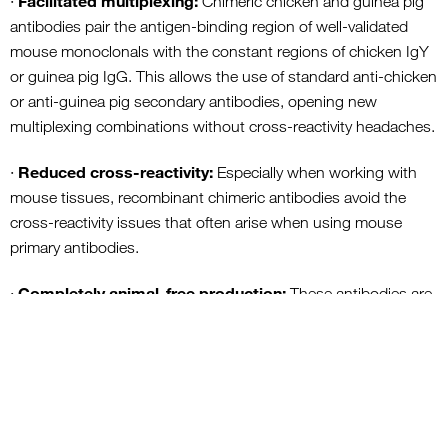
Facilitated multiplexing:
·
Chimeric chicken and guinea pig
antibodies pair the antigen-binding region of well-validated
mouse monoclonals with the constant regions of chicken IgY
or guinea pig IgG. This allows the use of standard anti-chicken
or anti-guinea pig secondary antibodies, opening new
multiplexing combinations without cross-reactivity headaches.
Reduced cross-reactivity:
·
Especially when working with
mouse tissues, recombinant chimeric antibodies avoid the
cross-reactivity issues that often arise when using mouse
primary antibodies.
Completely animal-free production:
·
These antibodies are
produced in cultured cells under serum and protein-free
conditions, making the entire process fully animal-free.
A New Standard for Reproducible, Ethical Research
The new recombinant guinea pig RBPMS antibody eliminates