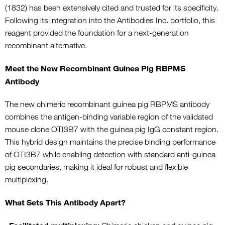
(1832) has been extensively cited and trusted for its specificity.
Following its integration into the Antibodies Inc. portfolio, this
reagent provided the foundation for a next-generation
recombinant alternative.
Meet the New Recombinant Guinea Pig RBPMS
Antibody
The new chimeric recombinant guinea pig RBPMS antibody
combines the antigen-binding variable region of the validated
mouse clone OTI3B7 with the guinea pig IgG constant region.
This hybrid design maintains the precise binding performance
of OTI3B7 while enabling detection with standard anti-guinea
pig secondaries, making it ideal for robust and flexible
multiplexing.
What Sets This Antibody Apart?