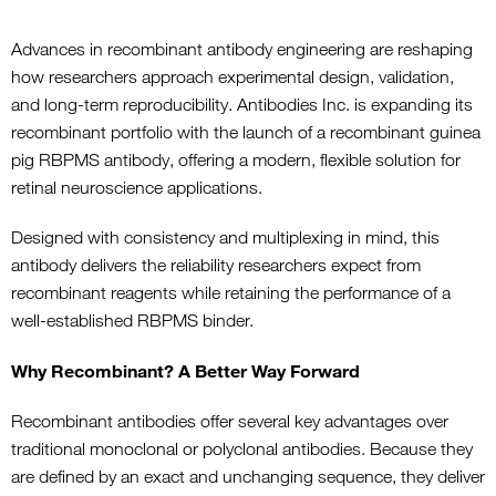
Advances in recombinant antibody engineering are reshaping
how researchers approach experimental design, validation,
and long-term reproducibility. Antibodies Inc. is expanding its
recombinant portfolio with the launch of a recombinant guinea
pig RBPMS antibody, offering a modern, flexible solution for
retinal neuroscience applications.
Designed with consistency and multiplexing in mind, this
antibody delivers the reliability researchers expect from
recombinant reagents while retaining the performance of a
well-established RBPMS binder.
Why Recombinant? A Better Way Forward
Recombinant antibodies offer several key advantages over
traditional monoclonal or polyclonal antibodies. Because they
are defined by an exact and unchanging sequence, they deliver