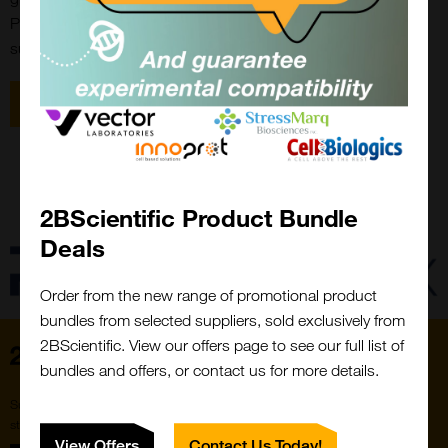
ProteoGenix is proud of having significantly improved the
success rate of biomolecules reaching the IND application.
View all Proteogenix Products
2BScientific Product Bundle
Close
Popup
Deals
Order from the new range of promotional product
bundles from selected suppliers, sold exclusively from
2BScientific. View our offers page to see our full list of
Home
bundles and offers, or contact us for more details.
Subscribe to our newsletter for the latest buzz,
straight from the hive.
View Offers
Contact Us Today!