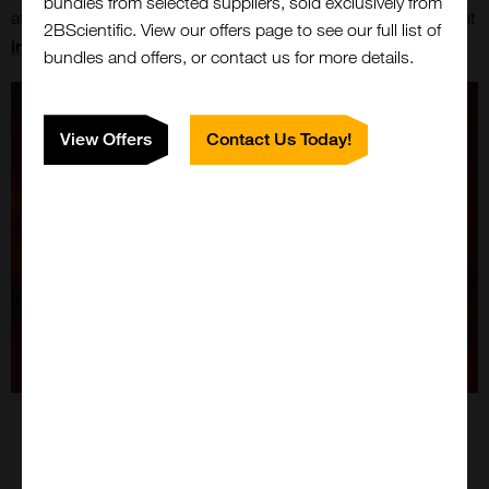
bundles from selected suppliers, sold exclusively from
affected by cancer! Share your thoughts or requests with us at
2BScientific. View our offers page to see our full list of
info.invivo@bruker.com
.
bundles and offers, or contact us for more details.
View Offers
Contact Us Today!
Close
Popup