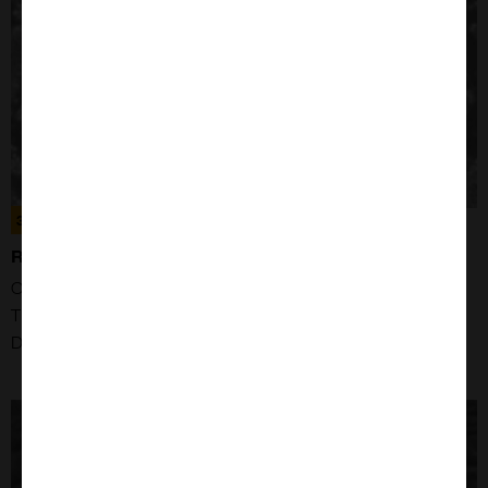
300359
RAJI CELLS
Organism: Human
Tissue: Maxilia
Disease: Burkitt Lymphoma