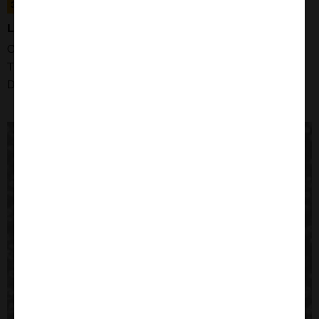
305043
LN229 CELLS
Organism: Human
Tissue: Brain, Right Frontal Parieto-occipital Cortex
Disease: Glioblastoma