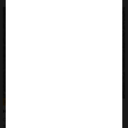
Close
Popup
300156
HUH7 CELLS
Organism: Human
Tissue: Liver