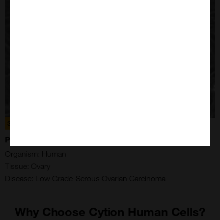
300305
PM-LGSOC-01 CELLS
Organism: Human
Tissue: Ovary
Disease: Low Grade-Serous Ovarian Carcinoma
Why Choose Cytion Human Cells?