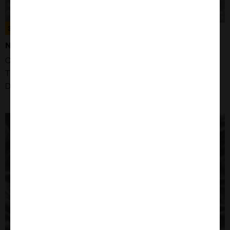
300299
NB-4 CELLS
Organism: Human
Tissue: Bone Marrow
Disease: Acute Promyelocytic Leukaemia