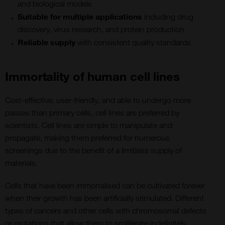
and biological models
Suitable for multiple applications
including drug
discovery, virus research, and protein production
Reliable supply
with consistent quality standards
Immortality of human cell lines
Cost-effective, user-friendly, and able to undergo more
passes than primary cells, cell lines are preferred by
scientists. Cell lines are simple to manipulate and
propagate, making them preferred for numerous
screenings due to the benefit of a limitless supply of
materials.
Cells that have been immortalised can be cultivated forever
when their growth has been artificially stimulated. Different
types of cancers and other cells with chromosomal defects
or mutations that allow them to proliferate indefinitely