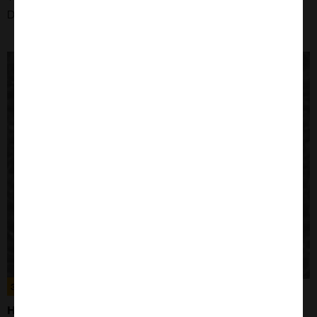
Disease: Hepatocellular Carcinoma
300194
HELA CELLS