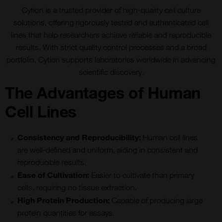
Cytion is a trusted provider of high-quality cell culture
solutions, offering rigorously tested and authenticated cell
lines that help researchers achieve reliable and reproducible
results. With strict quality control processes and a broad
portfolio, Cytion supports laboratories worldwide in advancing
scientific discovery.
The Advantages of Human
Cell Lines
Consistency and Reproducibility
:
Human cell lines
are well-defined and uniform, aiding in consistent and
reproducible results.
Ease of Cultivation:
Easier to cultivate than primary
cells, requiring no tissue extraction.
High Protein Production:
Capable of producing large
protein quantities for assays.