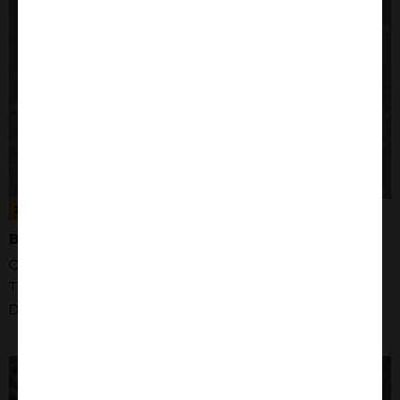
305031
BXPC-3 CELLS
Organism: Human
Tissue: Pancreas
Disease: Pancreatic ductal adenocarcinoma