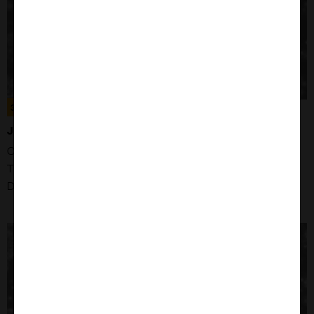
300223
JURKAT E6.1 CELLS
Organism: Human
Tissue: Blood
Disease: Acute T cell Leukaemia