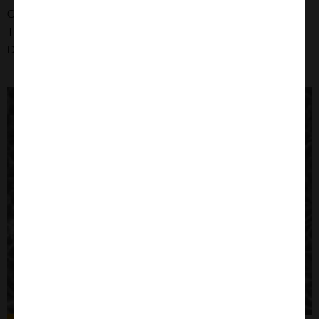
Organism: Human
Tissue: Cervix
Disease: Adenocarcinoma