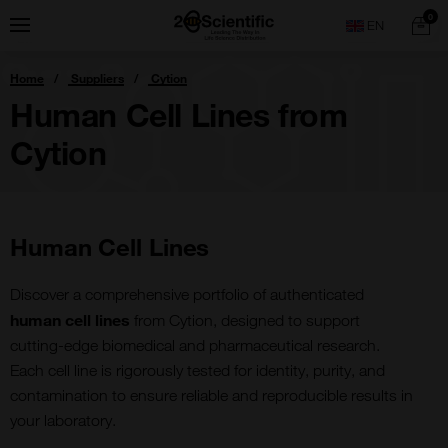
Skip
Home
0
Menu
Search
to
content
You
Home
Suppliers
Cytion
are
here:
Human Cell Lines from
Cytion
Human Cell Lines
Discover a comprehensive portfolio of authenticated
human cell lines
from Cytion, designed to support
cutting-edge biomedical and pharmaceutical research.
Each cell line is rigorously tested for identity, purity, and
contamination to ensure reliable and reproducible results in
your laboratory.