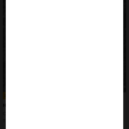
300189
HEK293T CELLS
Organism: Human
Tissue: Kidney