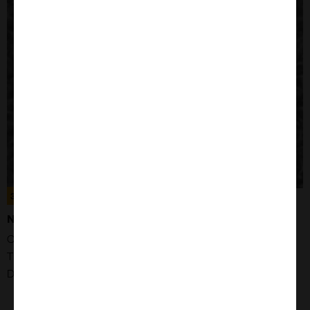
300484
NCI-H3122 CELLS
Organism: Human
Tissue: Lung
Disease: Adenocarcinoma