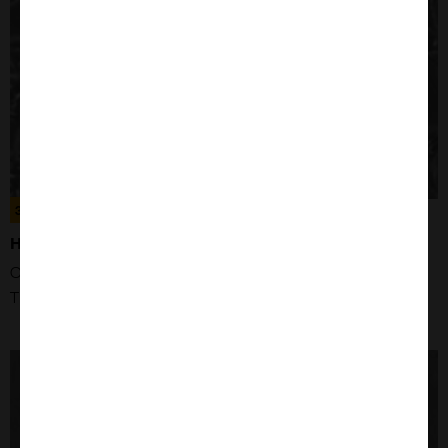
300192
HEK293 CELLS
Organism: Human
Tissue: Kidney