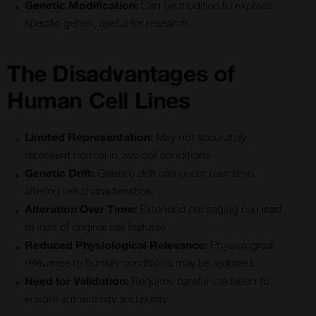
Genetic Modification:
Can be modified to express
specific genes, useful for research.
The Disadvantages of
Human Cell Lines
Limited Representation:
May not accurately
represent normal in vivo cell conditions.
Genetic Drift:
Genetic drift can occur over time,
altering cell characteristics.
Alteration Over Time:
Extended passaging can lead
to loss of original cell features.
Reduced Physiological Relevance:
Physiological
relevance to human conditions may be reduced.
Need for Validation:
Requires careful validation to
ensure authenticity and purity.