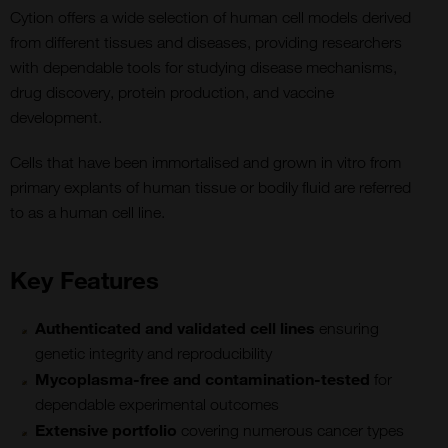
Cytion offers a wide selection of human cell models derived
from different tissues and diseases, providing researchers
with dependable tools for studying disease mechanisms,
drug discovery, protein production, and vaccine
development.
Cells that have been immortalised and grown in vitro from
primary explants of human tissue or bodily fluid are referred
to as a human cell line.
Key Features
Authenticated and validated cell lines
ensuring
genetic integrity and reproducibility
Mycoplasma-free and contamination-tested
for
dependable experimental outcomes
Extensive portfolio
covering numerous cancer types