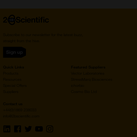
Home
Subscribe to our newsletter for the latest buzz,
straight from the hive.
Sign up
Quick Links
Featured Suppliers
Products
Vector Laboratories
Resources
StressMarq Biosciences
Special Offers
ichorbio
Suppliers
Cosmo Bio Ltd
Contact us
+44(0)1869 238033
info@2bscientific.com
Visit
Visit
Visit
Visit
Visit
us
us
us
us
us
on
on
on
on
on
LinkedIn
Facebook
Twitter
YouTube
Instagram