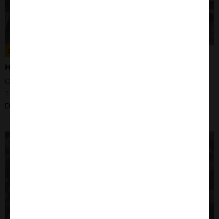
300211
HS-695T CELLS
Organism: Human
Tissue: Skin
Disease: Amelanotic Melanoma