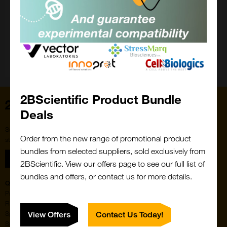
Close
Popup
2BScientific Product Bundle
Home
Deals
Subscribe to our newsletter for the latest buzz,
Order from the new range of promotional product
straight from the hive.
bundles from selected suppliers, sold exclusively from
Sign up
2BScientific. View our offers page to see our full list of
bundles and offers, or contact us for more details.
Quick Links
Featured Suppliers
Products
Vector Laboratories
Resources
StressMarq Biosciences
Special Offers
ichorbio
View Offers
Contact Us Today!
Suppliers
Cosmo Bio Ltd