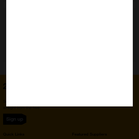
Need Help?
Home
Subscribe to our newsletter for the latest buzz,
straight from the hive.
Sign up
Quick Links
Featured Suppliers