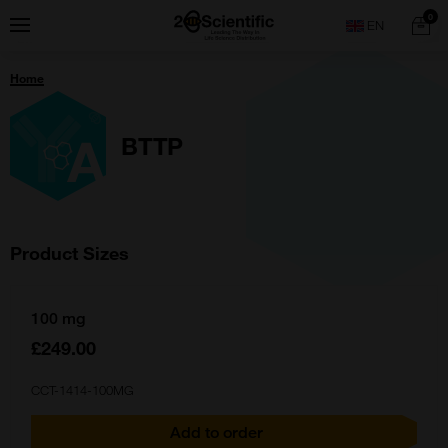
Skip
Home
0
Menu
Search
to
content
You
Home
are
here:
BTTP
Product Sizes
100 mg
£249.00
CCT-1414-100MG
Add to order