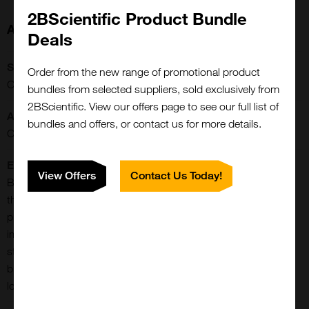
2BScientific Product Bundle
About this Product
Deals
SKU:
Order from the new range of promotional product
CCT-1414
bundles from selected suppliers, sold exclusively from
2BScientific. View our offers page to see our full list of
Application:
bundles and offers, or contact us for more details.
Conjugation/Labeling
Extra Details:
View Offers
Contact Us Today!
BTTP is a newest generation, accelerating ligand for CuAAC
that provides much greater rate enhancement compared to
previous generation ligands (e.g. THPTA or TBTA). More
importantly, it minimizes perturbations to the physiological
state of the cells or organisms probed and allows for effective
bioconjugation with suppressed cell cytotoxicity by further
lowering copper loading in the catalyst formulation.