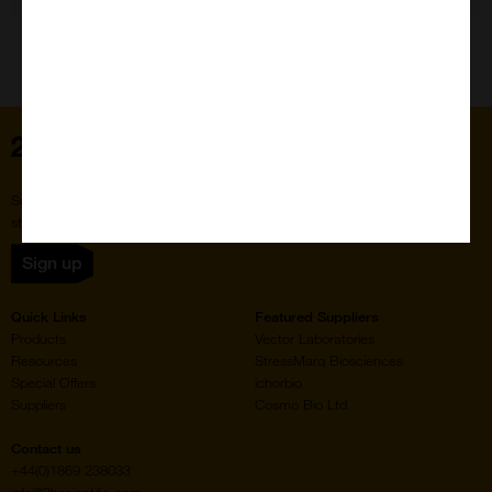
Home
Subscribe to our newsletter for the latest buzz,
straight from the hive.
Sign up
Quick Links
Featured Suppliers
Products
Vector Laboratories
Resources
StressMarq Biosciences
Special Offers
ichorbio
Suppliers
Cosmo Bio Ltd
Contact us
+44(0)1869 238033