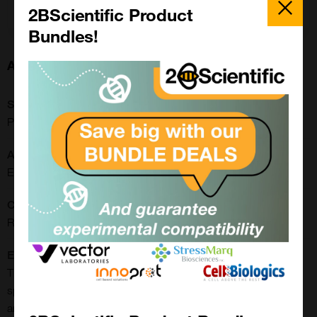
Add to order
Close
Popup
2BScientific Product
Bundles!
About this Product
SKU:
PR5409
Application:
ELISA
CE/IVD:
RUO
Extra Details:
The AAV9 human antibody ELISA is a quantitative, serotype-
specific serological assay for the reliable determination of AAV
antibodies in human sera. The assay is based on the ELISA