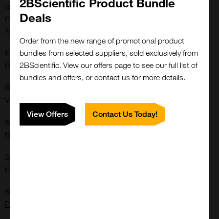
2BScientific Product Bundle
technique. Serotype-specific AAV9 capsids are coated onto a
Deals
microplate to capture AAV9 antibodies from human serum
samples.
Order from the new range of promotional product
bundles from selected suppliers, sold exclusively from
Format:
2BScientific. View our offers page to see our full list of
Reagent kit, 1x96 wells
bundles and offers, or contact us for more details.
Reactivities:
Virus
View Offers
Contact Us Today!
Shipping Conditions:
Blue Ice
Storage Conditions:
Please refer to datasheet
Supplier:
Progen