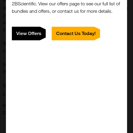
Magnetic separation of DNA, RNA, proteins, antibodies, cells
2BScientific. View our offers page to see our full list of
and small molecules from complex samples. - NH2 containing
bundles and offers, or contact us for more details.
proteins, small molecules, DNA / RNA can be covalently
attached to the carboxyl groups on the bead surface through
EDC/NHS reactions.
View Offers
Contact Us Today!
Shipping Conditions:
Close
Popup
Ambient
Storage Conditions:
Room Temperature
Supplier:
Luna Nanotech
Manufacturer's
Data Sheet:
view