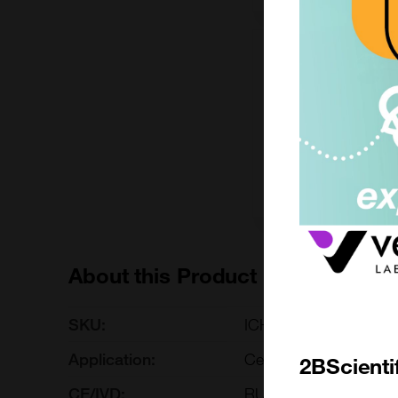
200mg
£6490.00
ICH5078-200MG
Add to ord
About this Product
SKU:
ICH5078
Application:
Cell-based/Functional
2BScienti
CE/IVD:
RUO