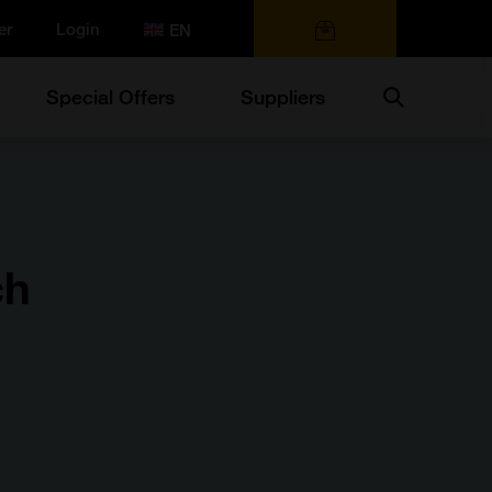
er
Login
0 items
Search
Special Offers
Suppliers
ch