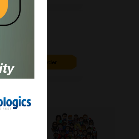
1g
£15789.00
ICH5078-1G
Add to order