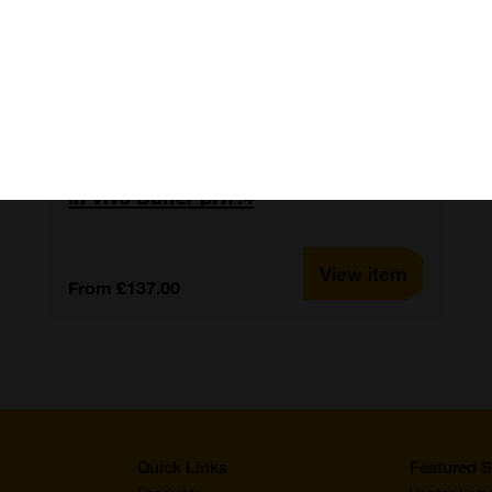
In Vivo Buffer pH7.4
View item
From £137.00
Quick Links
Featured S