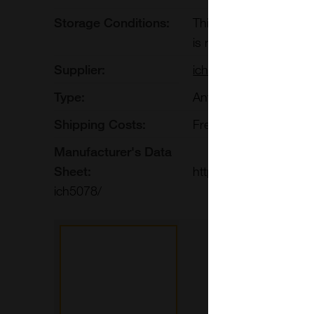
Storage Conditions:
This biosimilar is sta
is recommended to sto
Supplier:
ichorbio
Type:
Antibodies:Monoclonal
Shipping Costs:
Free shipping to UK 
Manufacturer's Data
Sheet:
https://ichor.bio/prod
ich5078/