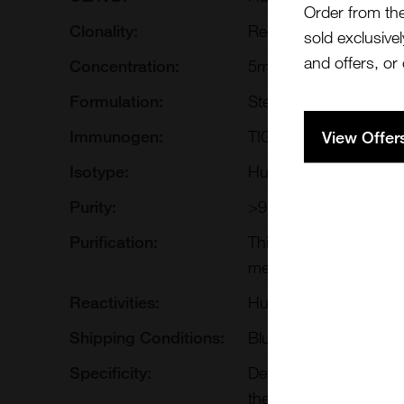
Order from th
Clonality:
Recombinant Monoclo
sold exclusivel
and offers, or
Concentration:
5mg/ml
Formulation:
Sterile, preservative-f
Immunogen:
TIGIT
View Offer
Isotype:
Human IgG1
Purity:
>95% by SDS-PAGE
Purification:
This monoclonal antibo
methods such as Prote
Reactivities:
Human
Shipping Conditions:
Blue Ice
Specificity:
Detects human TIGIT. 
therapeutic antibody 