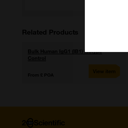
Related Products
Bulk Human IgG1 (IB1) Isotype
Control
View item
From £ POA
Home