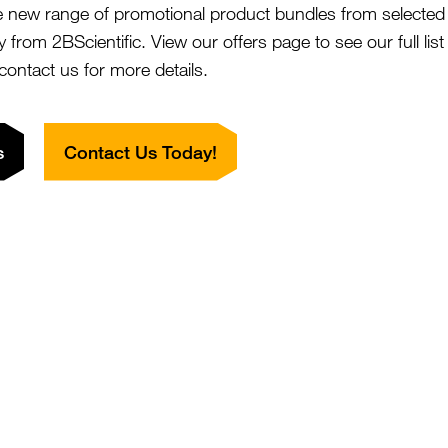
e new range of promotional product bundles from selected 
nal
y from 2BScientific. View our offers page to see our full lis
 contact us for more details.
ree, solution in PBS. BSA and Azide free.
s
Contact Us Today!
dy was purified using multi-step affinity chromatography
in A or G depending on the species and isotype.
This non-therapeutic antibody uses the same sequence as
Tiragolumab.