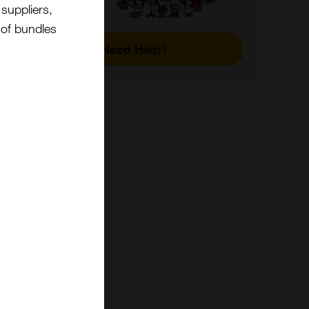
suppliers,
t of bundles
Need Help?
 the