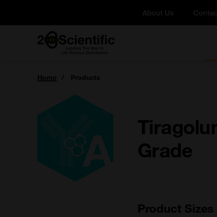
Skip
About Us
Contac
to
content
Home
You
Home
Products
are
here:
Tiragolu
Grade
Product Sizes