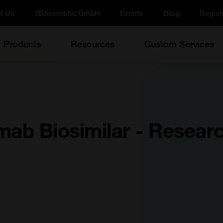
t Us
2BScientific GmbH
Events
Blog
Regist
Products
Resources
Custom Services
mab Biosimilar - Resear