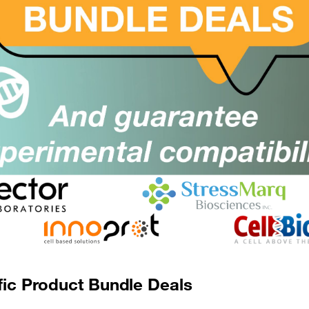
500mg
£10536.00
ICH5078-500MG
er
Add to order
 Assay
fic Product Bundle Deals