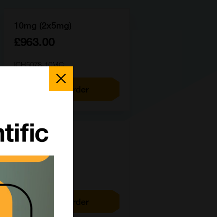
10mg (2x5mg)
£963.00
ICH5078-10MG
Close
Popup
Add to order
100mg
£4143.00
ICH5078-100MG
Add to order