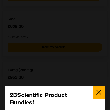
5mg
£608.00
ICH5034-5MG
Add to order
10mg (2x5mg)
£963.00
ICH5034-10MG
Close
Popup
2BScientific Product
Add to order
Bundles!