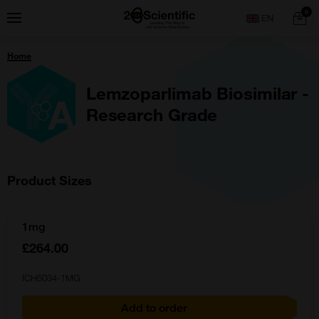
Skip
Home
0
Menu
Search
to
content
You
Home
are
here:
Lemzoparlimab Biosimilar -
Research Grade
Product Sizes
1mg
£264.00
ICH5034-1MG
Add to order