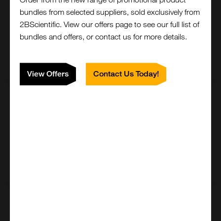
100mg
bundles from selected suppliers, sold exclusively from
£4143.00
2BScientific. View our offers page to see our full list of
bundles and offers, or contact us for more details.
ICH5034-100MG
Add to order
View Offers
Contact Us Today!
200mg
£6490.00
ICH5034-200MG
Add to order
500mg