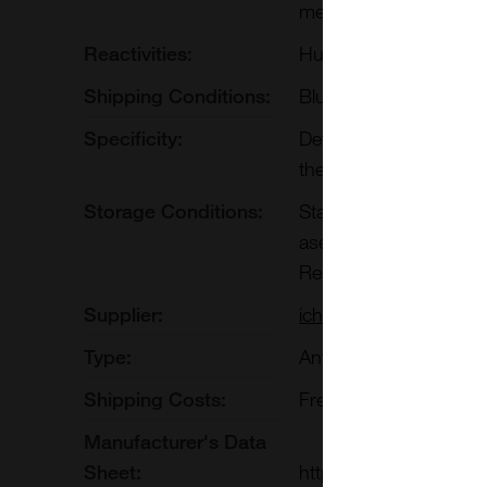
methods such as Prote
Reactivities:
Human
Shipping Conditions:
Blue Ice
Specificity:
Detects human PD-1. 
therapeutic antibody 
Storage Conditions:
Stable for at least on
aseptically aliquot in
Repeated Freeze Thaw
Supplier:
ichorbio
Type:
Antibodies:Monoclonal
Shipping Costs:
Free shipping to UK 
Manufacturer's Data
Sheet:
https://ichor.bio/prod