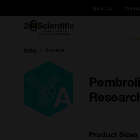
Skip
About Us
Contac
to
content
Home
You
Home
Products
are
here:
Pembroli
Researc
Product Sizes