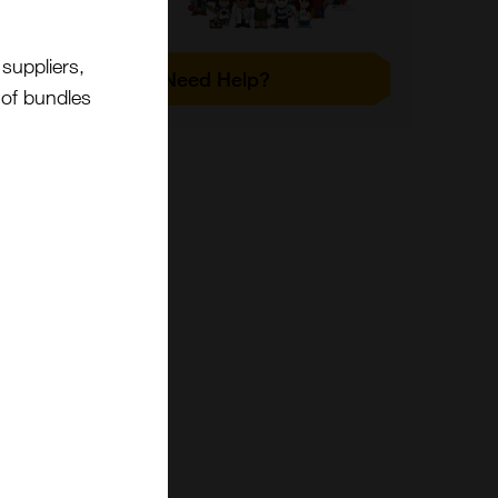
suppliers,
Need Help?
t of bundles