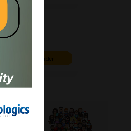
1g
£15789.00
ICH4029-1G
Add to order