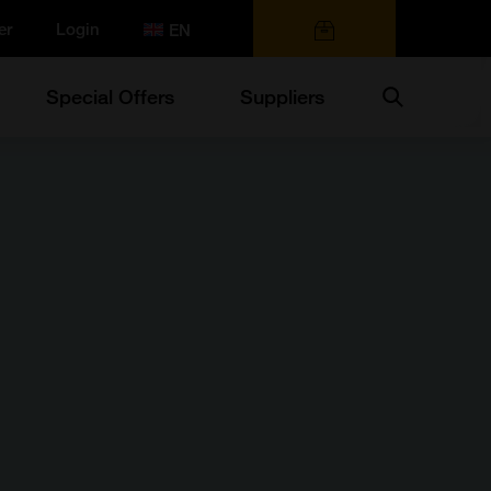
er
Login
0 items
Search
Special Offers
Suppliers