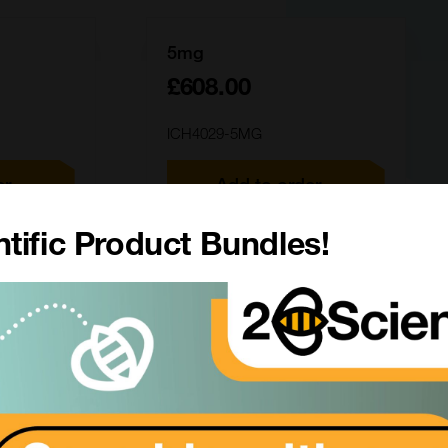
5mg
£608.00
ICH4029-5MG
er
Add to order
tific Product Bundles!
50mg
£3111.00
ICH4029-50MG
er
Add to order