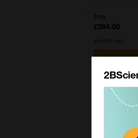
1mg
£264.00
ICH4029-1MG
Add to ord
2BScien
25mg
£2212.00
ICH4029-25MG
Add to ord