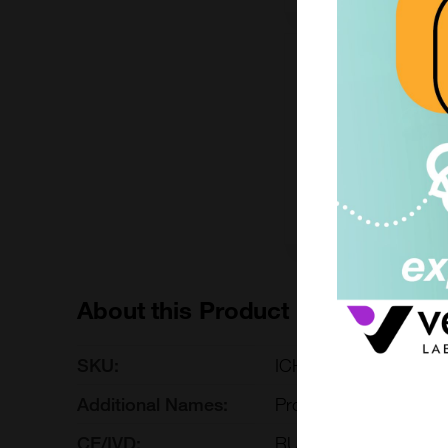
200mg
£6490.00
ICH4029-200MG
Add to ord
About this Product
SKU:
ICH4029
Additional Names:
Programmed cell deat
CE/IVD:
RUO