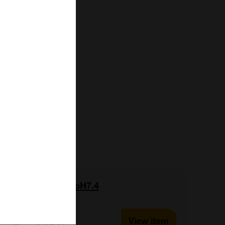
In Vivo Buffer pH7.4
View item