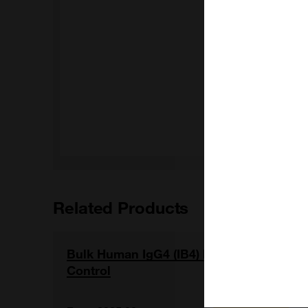
Related Products
Bulk Human IgG4 (IB4) Isotype
Control
View item