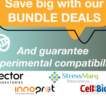
500mg
£10536.00
ICH4029-500MG
er
Add to order
h protein 1, Pdcd1, CD279