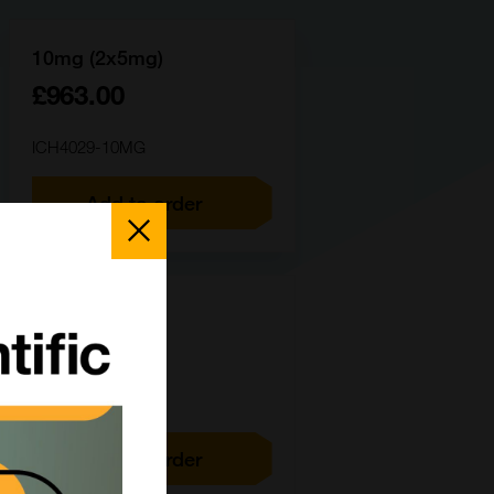
10mg (2x5mg)
£963.00
ICH4029-10MG
Add to order
Close
Popup
100mg
£4143.00
ICH4029-100MG
Add to order