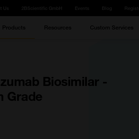
t Us
2BScientific GmbH
Events
Blog
Regist
Products
Resources
Custom Services
zumab Biosimilar -
h Grade