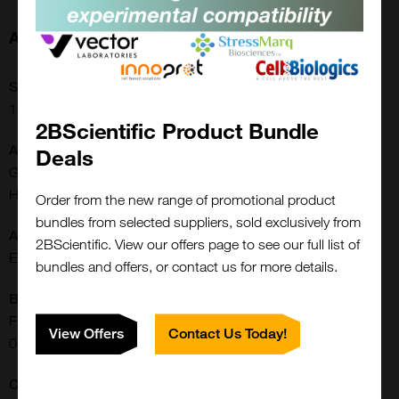
About this Product
SKU:
16-16-090704
2BScientific Product Bundle
Additional Names:
Deals
Glycoproteomics, ELISA Standards, In Vitro Diagnostic,
Hyperimmunoglobulinemia D Syndrome|IgD
Order from the new range of promotional product
bundles from selected suppliers, sold exclusively from
Application:
2BScientific. View our offers page to see our full list of
ELISA
bundles and offers, or contact us for more details.
Buffer:
Frozen in 10 mM Tris-HCl, pH 8.0, with 200 mM NaCl and
View Offers
Contact Us Today!
0.05% NaN3
CE/IVD: