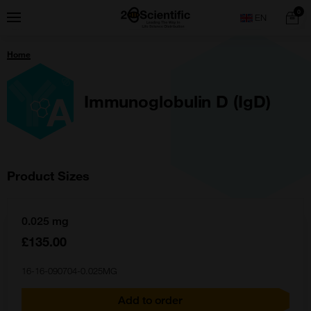
Skip
Home
0
Menu
Search
to
content
You
Home
are
here:
Immunoglobulin D (IgD)
Product Sizes
0.025 mg
£135.00
16-16-090704-0.025MG
Add to order