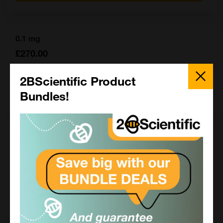
0.1 mg
£270.00
Close
16-16-090704-0.1MG
Popup
2BScientific Product
Bundles!
Add to order
1 mg
£1552.50
16-16-090704-1MG
Add to order