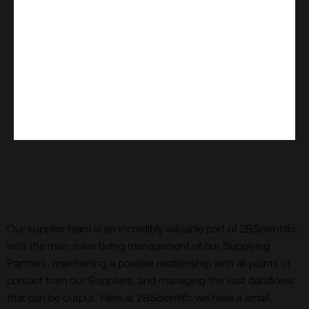
Our supplier team is an incredibly valuable part of 2BScientific,
with the main roles being management of our Supplying
Partners, maintaining a positive relationship with all points of
contact from our Suppliers, and managing the vast dataflows
that can be output. Here at 2BScientific we have a small,