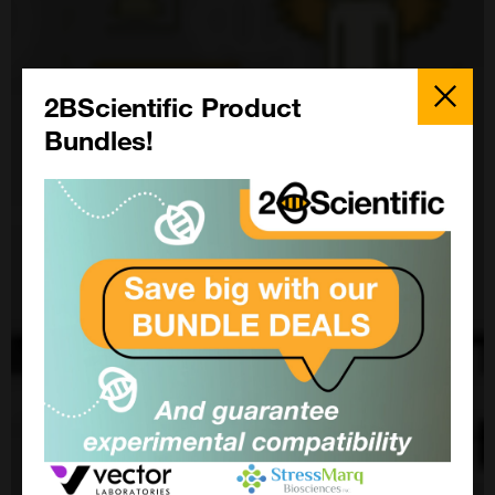
Close
Popup
2BScientific Product
Bundles!