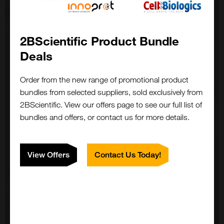
2BScientific Product Bundle
Deals
Order from the new range of promotional product
bundles from selected suppliers, sold exclusively from
2BScientific. View our offers page to see our full list of
bundles and offers, or contact us for more details.
View Offers
Contact Us Today!