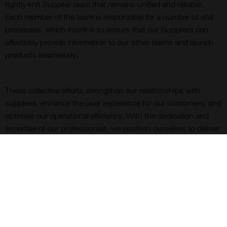
tightly knit Supplier team that remains unified and reliable.
Each member of the team is responsible for a number of vital
processes, which interlink to ensure that our Suppliers can
effectively provide information to our other teams and launch
products seamlessly.
These collective efforts strengthen our relationships with
suppliers, enhance the user experience for our customers, and
optimise our operational efficiency. With the dedication and
expertise of our professionals, we position ourselves to deliver
exceptional value, customer satisfaction, and an outstanding
reputation as a leading life science distributor.