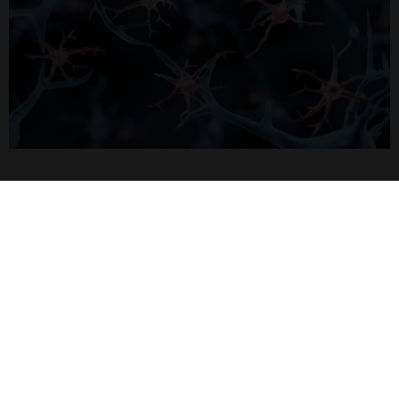
Home
Subscribe to our newsletter for the latest buzz,
straight from the hive.
Sign up
Quick Links
Featured Suppliers
Products
Vector Laboratories
Resources
StressMarq Biosciences