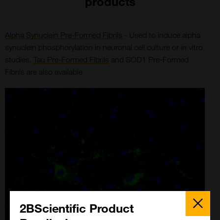
products
Alpha Synuclein Pre-Formed Fibrils
- Used to induce alpha
synuclein phosphorylation in neuronal cell culture or in vitro
studies.
Tau Pre-Formed Fibrils
and SOD1 Pre-Formed
Fibrils are also available
Close
Popup
2BScientific Product