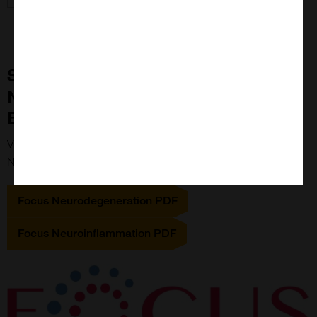
Study Neuroinflammation and
Neurodegeneration with Focus
Biomolecules
View the PDFs below to view Focus Biomolecules'
Neuroscience range
Focus Neurodegeneration PDF
Focus Neuroinflammation PDF