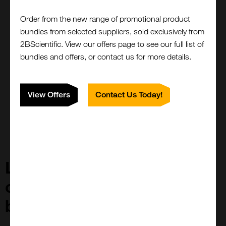
Minimal steric hindrance allowing more epitopes to be
Order from the new range of promotional product
accessible
bundles from selected suppliers, sold exclusively from
FluoTags only recognise one epitope, preventing
2BScientific. View our offers page to see our full list of
clustering
bundles and offers, or contact us for more details.
No need to use secondary antibodies, FluoTags can be
coupled to a fluorophore of choice
FluoTags locate fluorophores 10-15nm closer to targets
View Offers
Contact Us Today!
than classical systems, allowing higher clarity in
microscopy.
Looking for a new target
or antibody for your
biomolecule?