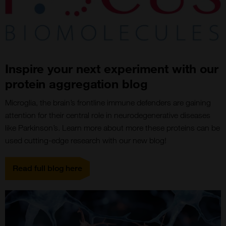
Inspire your next experiment with our
protein aggregation blog
Microglia, the brain’s frontline immune defenders are gaining
attention for their central role in neurodegenerative diseases
like Parkinson’s. Learn more about more these proteins can be
used cutting-edge research with our new blog!
Read full blog here