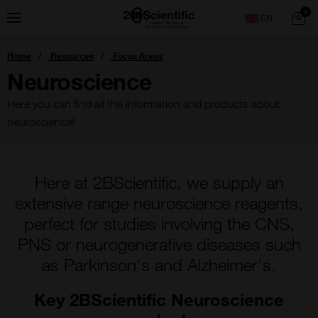
Skip
Home
0
Menu
Search
to
content
You
Home
Resources
Focus Areas
are
here:
Neuroscience
Here you can find all the information and products about
neuroscience!
Here at 2BScientific, we supply an
extensive range neuroscience reagents,
perfect for studies involving the CNS,
PNS or neurogenerative diseases such
as Parkinson's and Alzheimer's.
Key 2BScientific Neuroscience