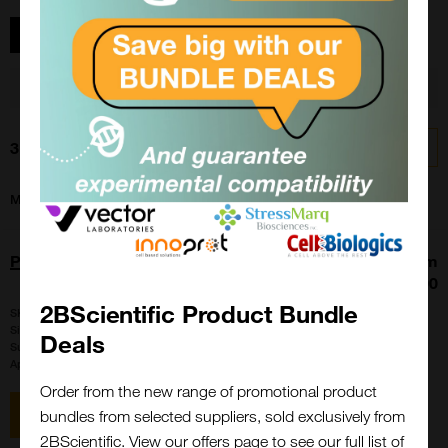
Show filters
You searched for 'PRIME-XV T Cell CDM'
Clear
3 results
Sort by:
My Region
All Products
PRIME-XV T Cell CDM
From
£439.00
2BScientific Product Bundle
SKU:
91154
Size:
1 l
Deals
Suppl:
FujiFilm Irvine Scientific
Appli:
Tissue Culture
Order from the new range of promotional product
View item
bundles from selected suppliers, sold exclusively from
2BScientific. View our offers page to see our full list of