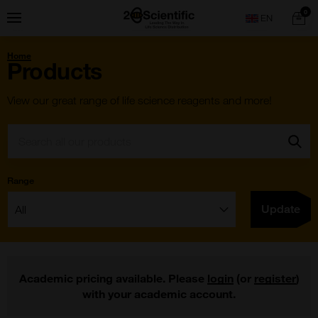
Skip
Home
0
Menu
Search
to
content
You
Home
are
Products
here:
View our great range of life science reagents and more!
Search:
Go
Range
Filter:
Update
Academic pricing available. Please
login
(or
register
)
with your academic account.