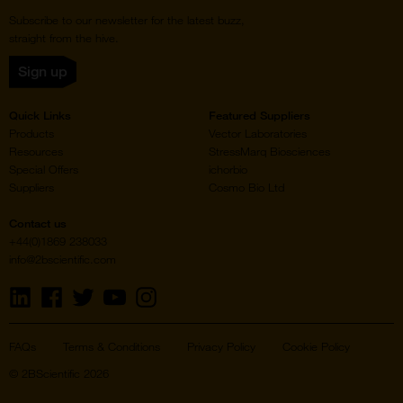
Subscribe to our newsletter for the latest buzz,
straight from the hive.
Sign up
Quick Links
Featured Suppliers
Products
Vector Laboratories
Resources
StressMarq Biosciences
Special Offers
ichorbio
Suppliers
Cosmo Bio Ltd
Contact us
+44(0)1869 238033
info@2bscientific.com
Visit
Visit
Visit
Visit
Visit
us
us
us
us
us
on
on
on
on
on
LinkedIn
Facebook
Twitter
YouTube
Instagram
FAQs
Terms & Conditions
Privacy Policy
Cookie Policy
© 2BScientific 2026