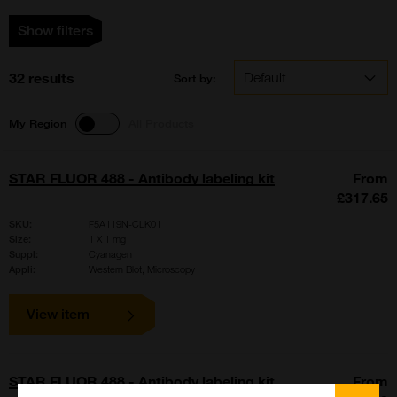
Show filters
32 results
Sort by:
My Region
All Products
STAR FLUOR 488 - Antibody labeling kit
From
£317.65
SKU:
F5A119N-CLK01
Size:
1 X 1 mg
Suppl:
Cyanagen
Appli:
Western Blot, Microscopy
View item
STAR FLUOR 488 - Antibody labeling kit
From
Close