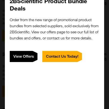
2BScientific Product Bundle
£317.65
Deals
SKU:
F4D091N-CLK01
Size:
1 X 1 mg
Suppl:
Cyanagen
Order from the new range of promotional product
Appli:
Western Blot, Microscopy
bundles from selected suppliers, sold exclusively from
2BScientific. View our offers page to see our full list of
View item
bundles and offers, or contact us for more details.
STAR FLUOR 645 - Antibody labeling kit
From
View Offers
Contact Us Today!
£317.65
SKU:
F2H085N-CLK01
Size:
1 X 1 mg
Suppl:
Cyanagen
Appli:
Western Blot, Microscopy
View item