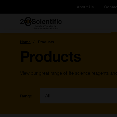
Skip
About Us
Contac
to
content
Home
You
Home
Products
are
here:
Products
View our great range of life science reagents an
Filter:
Range