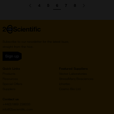
Pagination
4
5
6
7
8
Go
Previous
page
Go
Go
Go
Go
Go
Go
Next
page
to
to
to
to
to
to
to
page
page
page
page
page
Home
Subscribe to our newsletter for the latest buzz,
straight from the hive.
Sign up
Quick Links
Featured Suppliers
Products
Vector Laboratories
Resources
StressMarq Biosciences
Special Offers
ichorbio
Suppliers
Cosmo Bio Ltd
Contact us
+44(0)1869 238033
info@2bscientific.com