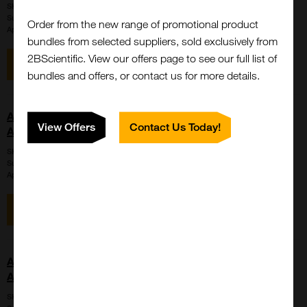
SKU:
LS-C715333
Suppl:
LifeSpan Biosciences
Order from the new range of promotional product
Appli:
Western Blot
bundles from selected suppliers, sold exclusively from
2BScientific. View our offers page to see our full list of
View item
Enquire for price
bundles and offers, or contact us for more details.
AMH / Anti-Mullerian Hormone Antibody (aa453-560,
View Offers
Contact Us Today!
APC, Cy7)
SKU:
LS-C741844
Suppl:
LifeSpan Biosciences
Appli:
Western Blot
View item
Enquire for price
AMH / Anti-Mullerian Hormone Antibody (aa453-560,
APC, Cy7)
SKU:
LS-C741847