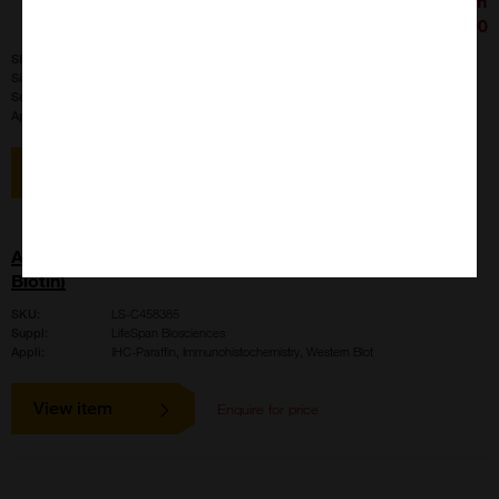
£426.00
SKU:
LS-B4020
Size:
100 ul
Suppl:
LifeSpan Biosciences
Appli:
IHC-Paraffin, Immunohistochemistry, Western Blot
View item
AMH / Anti-Mullerian Hormone Antibody (aa468-517,
Biotin)
SKU:
LS-C458385
Suppl:
LifeSpan Biosciences
Appli:
IHC-Paraffin, Immunohistochemistry, Western Blot
View item
Enquire for price