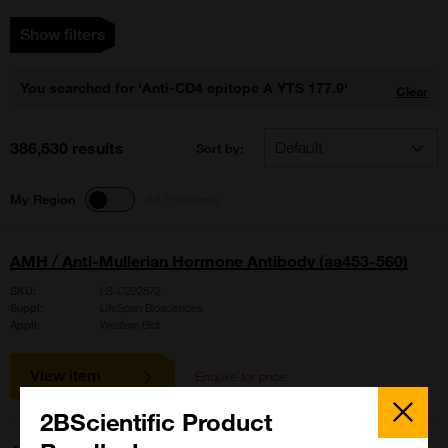
Show filters
You searched for 'Anti-CD4 epitope A YTS 177.9'
Clear
386,530 results
Sort by:
My Region
All Products
AMH / Anti-Mullerian Hormone Antibody (aa453-560)
SKU:
LS-C292872
Suppl:
LifeSpan Biosciences
Appli:
Western Blot
View item
Enquire for price
Close
Popup
2BScientific Product