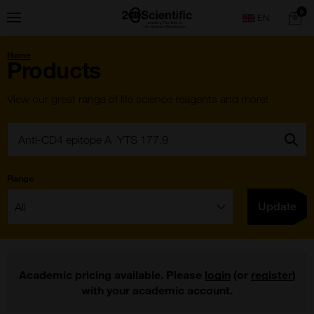
Skip
Home
0
Menu
Search
to
content
You
Home
are
Products
here:
View our great range of life science reagents and more!
Search:
Go
Range
Filter:
Update
Academic pricing available. Please
login
(or
register
)
with your academic account.