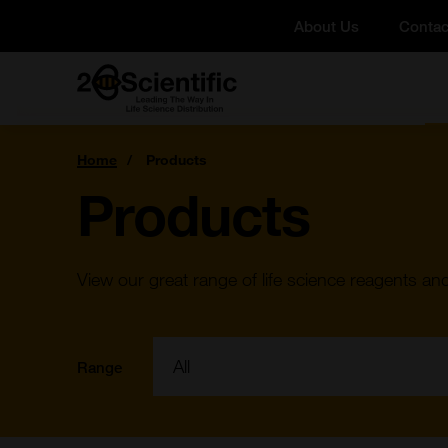
Skip
About Us
Contac
to
content
Home
You
Home
Products
are
here:
Products
View our great range of life science reagents an
Filter:
Range