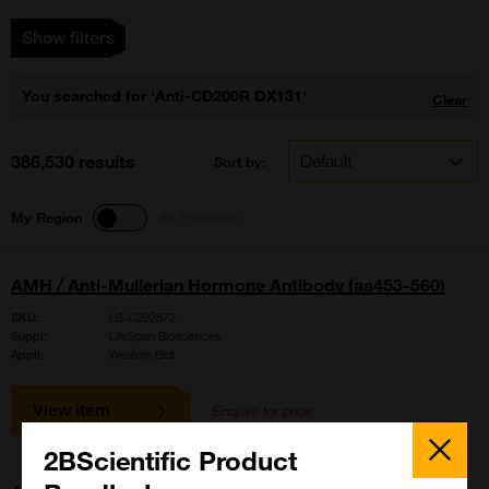
Show filters
You searched for 'Anti-CD200R OX131'
Clear
386,530 results
Sort by:
My Region
All Products
AMH / Anti-Mullerian Hormone Antibody (aa453-560)
SKU:
LS-C292872
Suppl:
LifeSpan Biosciences
Appli:
Western Blot
View item
Enquire for price
Close
Popup
2BScientific Product