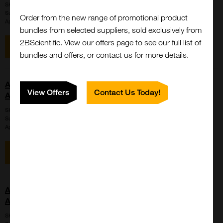
SKU:
LS-C715333
Suppl:
LifeSpan Biosciences
Order from the new range of promotional product
Appli:
Western Blot
bundles from selected suppliers, sold exclusively from
2BScientific. View our offers page to see our full list of
View item
Enquire for price
bundles and offers, or contact us for more details.
AMH / Anti-Mullerian Hormone Antibody (aa453-560,
View Offers
Contact Us Today!
APC, Cy7)
SKU:
LS-C741844
Suppl:
LifeSpan Biosciences
Appli:
Western Blot
View item
Enquire for price
AMH / Anti-Mullerian Hormone Antibody (aa453-560,
APC, Cy7)
SKU:
LS-C741847