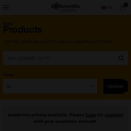
Skip
Home
0
Menu
Search
to
content
You
Home
are
Products
here:
View our great range of life science reagents and more!
Search:
Go
Range
Filter:
Update
Academic pricing available. Please
login
(or
register
)
with your academic account.