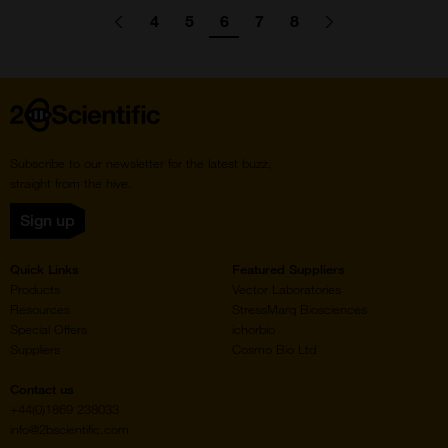
Pagination
4
5
6
7
8
Go
Previous
page
Go
Go
Go
Go
Go
Go
Next
page
to
to
to
to
to
to
to
page
page
page
page
page
Home
Subscribe to our newsletter for the latest buzz,
straight from the hive.
Sign up
Quick Links
Featured Suppliers
Products
Vector Laboratories
Resources
StressMarq Biosciences
Special Offers
ichorbio
Suppliers
Cosmo Bio Ltd
Contact us
+44(0)1869 238033
info@2bscientific.com