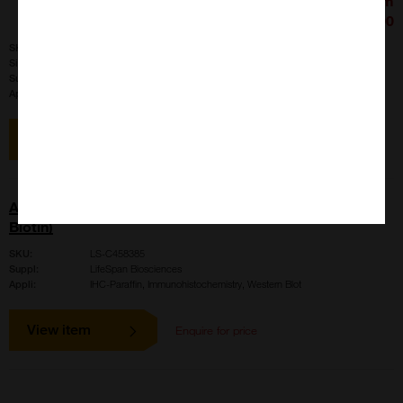
£426.00
SKU:
LS-B4020
Size:
100 ul
Suppl:
LifeSpan Biosciences
Appli:
IHC-Paraffin, Immunohistochemistry, Western Blot
View item
AMH / Anti-Mullerian Hormone Antibody (aa468-517,
Biotin)
SKU:
LS-C458385
Suppl:
LifeSpan Biosciences
Appli:
IHC-Paraffin, Immunohistochemistry, Western Blot
View item
Enquire for price