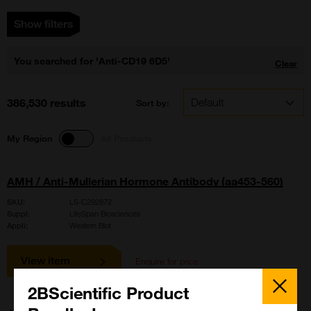
Show filters
You searched for 'Anti-CD19 6D5'
Clear
386,530 results
Sort by:
My Region
All Products
AMH / Anti-Mullerian Hormone Antibody (aa453-560)
SKU:
LS-C292872
Suppl:
LifeSpan Biosciences
Appli:
Western Blot
View item
Enquire for price
Close
Popup
2BScientific Product