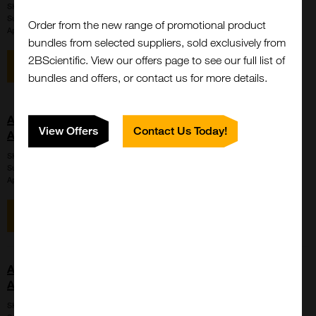
SKU:
LS-C715333
Suppl:
LifeSpan Biosciences
Order from the new range of promotional product
Appli:
Western Blot
bundles from selected suppliers, sold exclusively from
2BScientific. View our offers page to see our full list of
View item
Enquire for price
bundles and offers, or contact us for more details.
AMH / Anti-Mullerian Hormone Antibody (aa453-560,
View Offers
Contact Us Today!
APC, Cy7)
SKU:
LS-C741844
Suppl:
LifeSpan Biosciences
Appli:
Western Blot
View item
Enquire for price
AMH / Anti-Mullerian Hormone Antibody (aa453-560,
APC, Cy7)
SKU:
LS-C741847