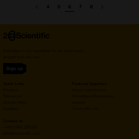
Pagination
4
5
6
7
8
Go
Previous
page
Go
Go
Go
Go
Go
Go
Next
page
to
to
to
to
to
to
to
page
page
page
page
page
Home
Subscribe to our newsletter for the latest buzz,
straight from the hive.
Sign up
Quick Links
Featured Suppliers
Products
Vector Laboratories
Resources
StressMarq Biosciences
Special Offers
ichorbio
Suppliers
Cosmo Bio Ltd
Contact us
+44(0)1869 238033
info@2bscientific.com