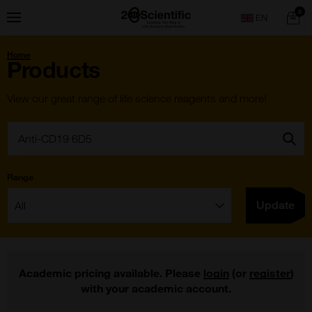
Skip
Home
0
Menu
Search
to
content
You
Home
are
Products
here:
View our great range of life science reagents and more!
Search:
Go
Range
Filter:
Update
Academic pricing available. Please
login
(or
register
)
with your academic account.