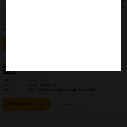
£426.00
SKU:
LS-B4020
Size:
100 ul
Suppl:
LifeSpan Biosciences
Appli:
IHC-Paraffin, Immunohistochemistry, Western Blot
View item
AMH / Anti-Mullerian Hormone Antibody (aa468-517,
Biotin)
SKU:
LS-C458385
Suppl:
LifeSpan Biosciences
Appli:
IHC-Paraffin, Immunohistochemistry, Western Blot
View item
Enquire for price