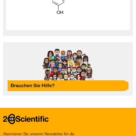
Brauchen Sie Hilfe?
Home
Abonnieren Sie unseren Newsletter für die