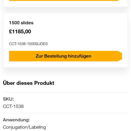
1500 slides
£1185,00
CCT-1538-1500SLIDES
Zur Bestellung hinzufügen
Über dieses Produkt
SKU:
CCT-1538
Anwendung:
Conjugation/Labeling