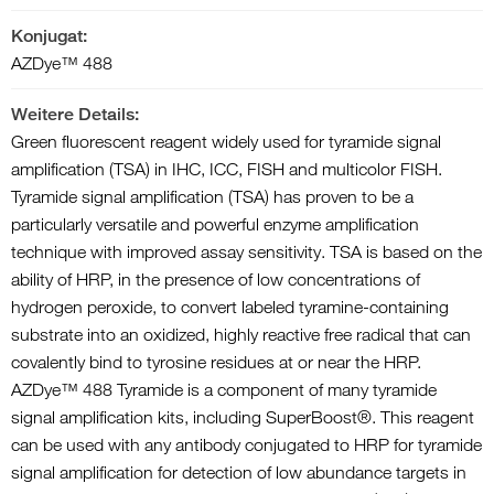
Konjugat:
AZDye™ 488
Weitere Details:
Green fluorescent reagent widely used for tyramide signal
amplification (TSA) in IHC, ICC, FISH and multicolor FISH.
Tyramide signal amplification (TSA) has proven to be a
particularly versatile and powerful enzyme amplification
technique with improved assay sensitivity. TSA is based on the
ability of HRP, in the presence of low concentrations of
hydrogen peroxide, to convert labeled tyramine-containing
substrate into an oxidized, highly reactive free radical that can
covalently bind to tyrosine residues at or near the HRP.
AZDye™ 488 Tyramide is a component of many tyramide
signal amplification kits, including SuperBoost®. This reagent
can be used with any antibody conjugated to HRP for tyramide
signal amplification for detection of low abundance targets in