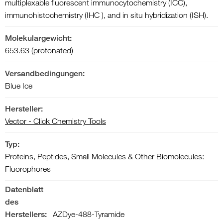
multiplexable fluorescent immunocytochemistry (ICC),
immunohistochemistry (IHC ), and in situ hybridization (ISH).
Molekulargewicht:
653.63 (protonated)
Versandbedingungen:
Blue Ice
Hersteller:
Vector - Click Chemistry Tools
Typ:
Proteins, Peptides, Small Molecules & Other Biomolecules:
Fluorophores
Datenblatt
des
Herstellers:
AZDye-488-Tyramide