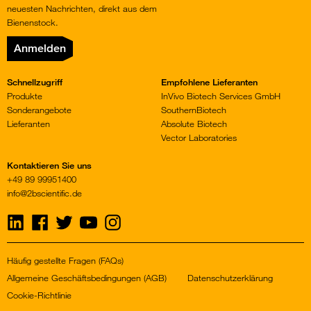
neuesten Nachrichten, direkt aus dem
Bienenstock.
Anmelden
Schnellzugriff
Empfohlene Lieferanten
Produkte
InVivo Biotech Services GmbH
Sonderangebote
SouthernBiotech
Lieferanten
Absolute Biotech
Vector Laboratories
Kontaktieren Sie uns
+49 89 99951400
info@2bscientific.de
Visit
Visit
Visit
Visit
Visit
us
us
us
us
us
on
on
on
on
on
LinkedIn
Facebook
Twitter
YouTube
Instagram
Häufig gestellte Fragen (FAQs)
Allgemeine Geschäftsbedingungen (AGB)
Datenschutzerklärung
Cookie-Richtlinie