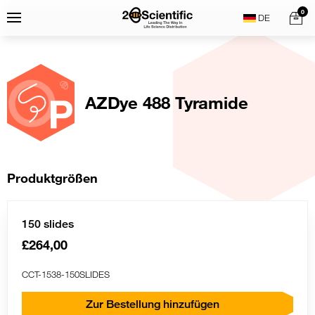
Skip
Home
0
Menu
Search
to
content
AZDye 488 Tyramide
Produktgrößen
150 slides
£264,00
CCT-1538-150SLIDES
Zur Bestellung hinzufügen