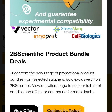
Forgot password?
New Customer?
New to 2BScientific? Create an account using the link below.
2BScientific Product Bundle
Close
Popup
Register
Deals
Order from the new range of promotional product
bundles from selected suppliers, sold exclusively from
Home
2BScientific. View our offers page to see our full list of
bundles and offers, or contact us for more details.
Subscribe to our newsletter for the latest buzz,
straight from the hive.
Sign up
View Offers
Contact Us Today!