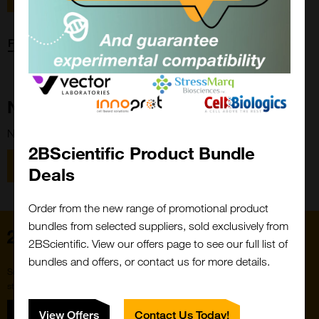
Forgot password?
New Customer?
New to 2BScientific? Create an account using the link below.
2BScientific Product Bundle
Close
Popup
Register
Deals
Order from the new range of promotional product
bundles from selected suppliers, sold exclusively from
Home
2BScientific. View our offers page to see our full list of
bundles and offers, or contact us for more details.
Subscribe to our newsletter for the latest buzz,
straight from the hive.
Sign up
View Offers
Contact Us Today!