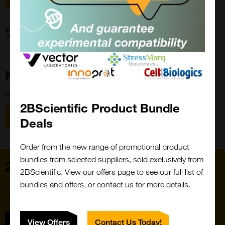
Forgot password?
New Customer?
New to 2BScientific? Create an account using the link below.
2BScientific Product Bundle
Close
Popup
Register
Deals
Order from the new range of promotional product
bundles from selected suppliers, sold exclusively from
Home
2BScientific. View our offers page to see our full list of
bundles and offers, or contact us for more details.
Subscribe to our newsletter for the latest buzz,
straight from the hive.
Sign up
View Offers
Contact Us Today!