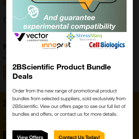
Forgot password?
New Customer?
New to 2BScientific? Create an account using the link below.
2BScientific Product Bundle
Close
Popup
Register
Deals
Order from the new range of promotional product
bundles from selected suppliers, sold exclusively from
Home
2BScientific. View our offers page to see our full list of
bundles and offers, or contact us for more details.
Subscribe to our newsletter for the latest buzz,
straight from the hive.
Sign up
View Offers
Contact Us Today!