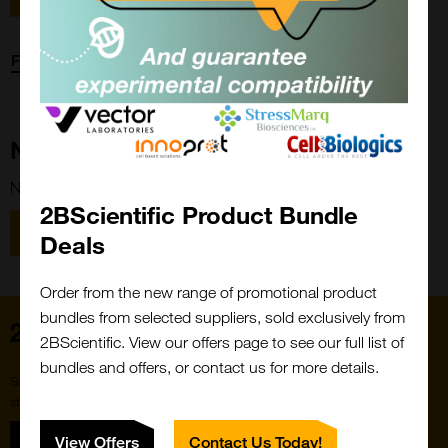
Forgot password?
New Customer?
New to 2BScientific? Create an account using the link below.
2BScientific Product Bundle
Close
Popup
Register
Deals
Order from the new range of promotional product
bundles from selected suppliers, sold exclusively from
Home
2BScientific. View our offers page to see our full list of
bundles and offers, or contact us for more details.
Subscribe to our newsletter for the latest buzz,
straight from the hive.
Sign up
View Offers
Contact Us Today!