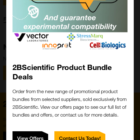
Forgot password?
New Customer?
New to 2BScientific? Create an account using the link below.
2BScientific Product Bundle
Close
Popup
Register
Deals
Order from the new range of promotional product
bundles from selected suppliers, sold exclusively from
Home
2BScientific. View our offers page to see our full list of
bundles and offers, or contact us for more details.
Subscribe to our newsletter for the latest buzz,
straight from the hive.
Sign up
View Offers
Contact Us Today!