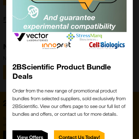
Forgot password?
New Customer?
New to 2BScientific? Create an account using the link below.
2BScientific Product Bundle
Close
Popup
Register
Deals
Order from the new range of promotional product
bundles from selected suppliers, sold exclusively from
Home
2BScientific. View our offers page to see our full list of
bundles and offers, or contact us for more details.
Subscribe to our newsletter for the latest buzz,
straight from the hive.
Sign up
View Offers
Contact Us Today!